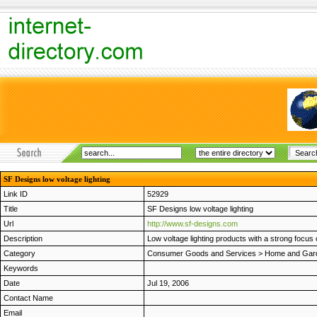
SF Designs low voltage lighting
Link ID
52929
Title
SF Designs low voltage lighting
Url
http://www.sf-designs.com
Description
Low voltage lighting products with a strong focus 
Category
Consumer Goods and Services
>
Home and Gar
Keywords
Date
Jul 19, 2006
Contact Name
Email