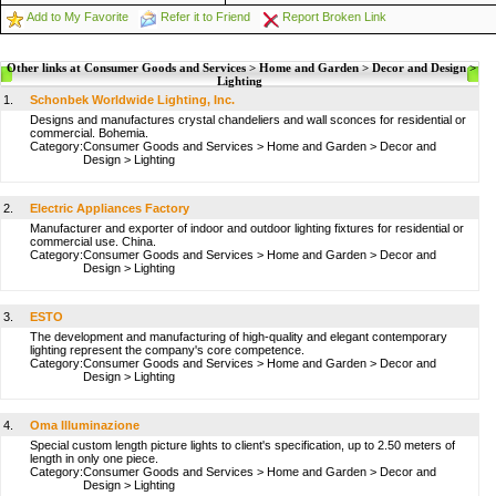
Add to My Favorite
Refer it to Friend
Report Broken Link
Other links at Consumer Goods and Services > Home and Garden > Decor and Design >
Lighting
1.
Schonbek Worldwide Lighting, Inc.
Designs and manufactures crystal chandeliers and wall sconces for residential or
commercial. Bohemia.
Category:
Consumer Goods and Services
>
Home and Garden
>
Decor and
Design
>
Lighting
2.
Electric Appliances Factory
Manufacturer and exporter of indoor and outdoor lighting fixtures for residential or
commercial use. China.
Category:
Consumer Goods and Services
>
Home and Garden
>
Decor and
Design
>
Lighting
3.
ESTO
The development and manufacturing of high-quality and elegant contemporary
lighting represent the company's core competence.
Category:
Consumer Goods and Services
>
Home and Garden
>
Decor and
Design
>
Lighting
4.
Oma Illuminazione
Special custom length picture lights to client's specification, up to 2.50 meters of
length in only one piece.
Category:
Consumer Goods and Services
>
Home and Garden
>
Decor and
Design
>
Lighting