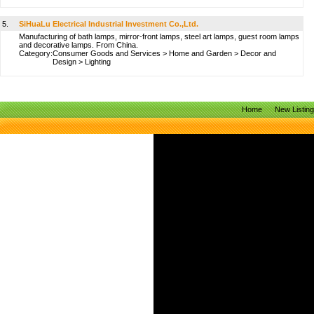
5.
SiHuaLu Electrical Industrial Investment Co.,Ltd.
Manufacturing of bath lamps, mirror-front lamps, steel art lamps, guest room lamps
and decorative lamps. From China.
Category:
Consumer Goods and Services
>
Home and Garden
>
Decor and
Design
>
Lighting
Home
New Listin