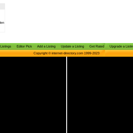
den
Listings
Editor Pick
Add a Listing
Update a Listing
Get Rated
Upgrade a Listi
Copyright © internet-directory.com 1999-2023