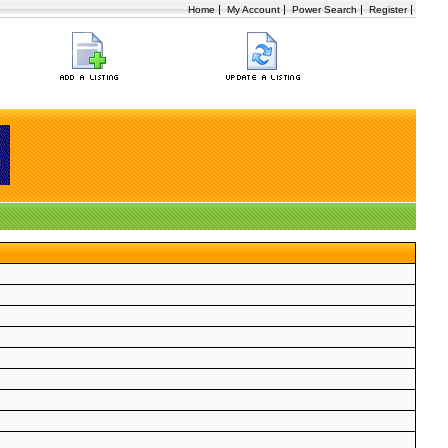
|
|
|
|
Home
My Account
Power Search
Register