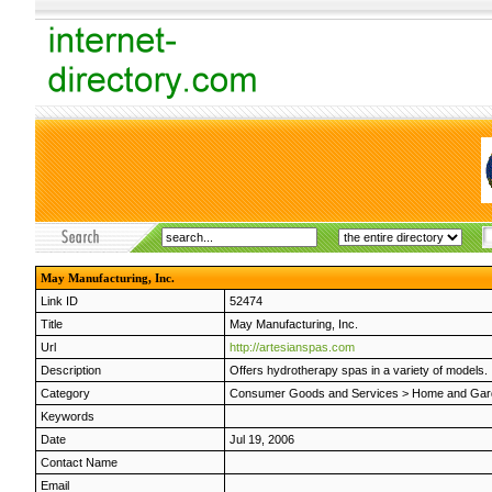
May Manufacturing, Inc.
Link ID
52474
Title
May Manufacturing, Inc.
Url
http://artesianspas.com
Description
Offers hydrotherapy spas in a variety of models.
Category
Consumer Goods and Services
>
Home and Gar
Keywords
Date
Jul 19, 2006
Contact Name
Email