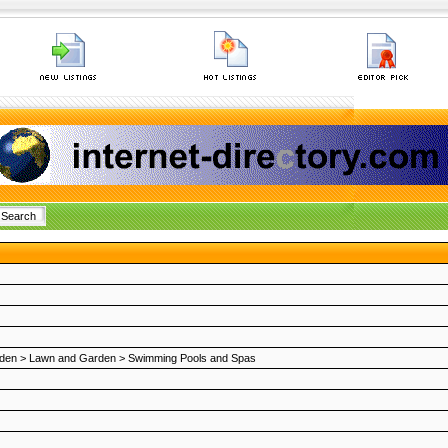
den
>
Lawn and Garden
>
Swimming Pools and Spas