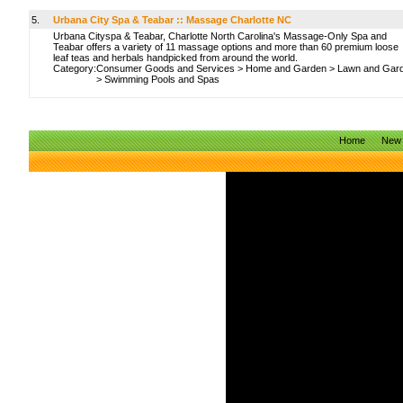
5.
Urbana City Spa & Teabar :: Massage Charlotte NC
Urbana Cityspa & Teabar, Charlotte North Carolina's Massage-Only Spa and
Teabar offers a variety of 11 massage options and more than 60 premium loose
leaf teas and herbals handpicked from around the world.
Category:
Consumer Goods and Services
>
Home and Garden
>
Lawn and Gar
>
Swimming Pools and Spas
Home
New 