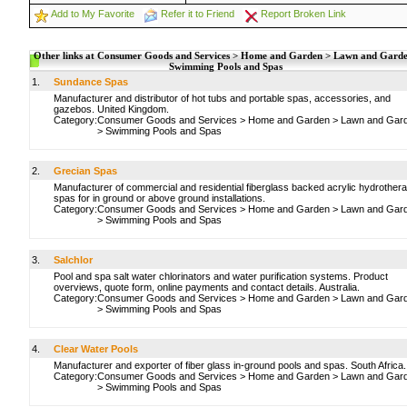
Add to My Favorite
Refer it to Friend
Report Broken Link
Other links at Consumer Goods and Services > Home and Garden > Lawn and Garde
Swimming Pools and Spas
1.
Sundance Spas
Manufacturer and distributor of hot tubs and portable spas, accessories, and
gazebos. United Kingdom.
Category:
Consumer Goods and Services
>
Home and Garden
>
Lawn and Gar
>
Swimming Pools and Spas
2.
Grecian Spas
Manufacturer of commercial and residential fiberglass backed acrylic hydrother
spas for in ground or above ground installations.
Category:
Consumer Goods and Services
>
Home and Garden
>
Lawn and Gar
>
Swimming Pools and Spas
3.
Salchlor
Pool and spa salt water chlorinators and water purification systems. Product
overviews, quote form, online payments and contact details. Australia.
Category:
Consumer Goods and Services
>
Home and Garden
>
Lawn and Gar
>
Swimming Pools and Spas
4.
Clear Water Pools
Manufacturer and exporter of fiber glass in-ground pools and spas. South Africa.
Category:
Consumer Goods and Services
>
Home and Garden
>
Lawn and Gar
>
Swimming Pools and Spas