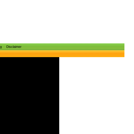
ng
Disclaimer