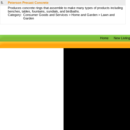
5.
Peterson Precast Concrete
Produces concrete rings that assemble to make many types of products including
benches, tables, fountains, sundials, and birdbaths.
Category:
Consumer Goods and Services
>
Home and Garden
>
Lawn and
Garden
Home
New Listin