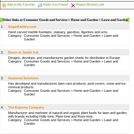
Add to My Favorite
Refer it to Friend
Report Broken Link
Other links at Consumer Goods and Services > Home and Garden > Lawn and Garden
1.
SugarKettles.com
Hand carved marble fountains, statuary, gazebos, figurines and urns.
Category:
Consumer Goods and Services
>
Home and Garden
>
Lawn and
Garden
2.
Decor et Jardin S.A.
Designs, develops, and manufactures garden sheds for distribution in Europe.
Category:
Consumer Goods and Services
>
Home and Garden
>
Lawn and
Garden
3.
Seasonal Solutions
Has developed and manufactures lawn care products, pool covers, snow and ice
removal products.
Category:
Consumer Goods and Services
>
Home and Garden
>
Lawn and
Garden
4.
The Espoma Company
Manufacturer and marketer of natural and organic plant foods for lawn and garden,
with brands including Holly-tone, Plant-tone and Rose-tone.
Category:
Consumer Goods and Services
>
Home and Garden
>
Lawn and
Garden