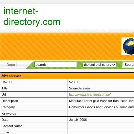
Silvandersson
Link ID
52301
Title
Silvandersson
Url
http://www.silvandersson.se/
Description
Manufacturer of glue traps for flies, fleas, in
Category
Consumer Goods and Services
>
Home and
Keywords
Date
Jul 19, 2006
Contact Name
Email