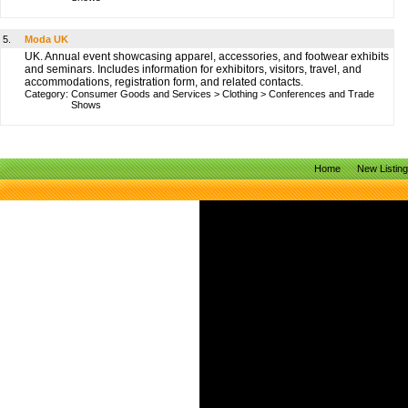
5.
Moda UK
UK. Annual event showcasing apparel, accessories, and footwear exhibits
and seminars. Includes information for exhibitors, visitors, travel, and
accommodations, registration form, and related contacts.
Category:
Consumer Goods and Services
>
Clothing
>
Conferences and Trade
Shows
Home
New Listin