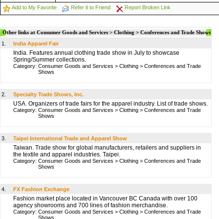
Add to My Favorite
Refer it to Friend
Report Broken Link
Other links at Consumer Goods and Services > Clothing > Conferences and Trade Shows
1.
India Apparel Fair
India. Features annual clothing trade show in July to showcase
Spring/Summer collections.
Category:
Consumer Goods and Services
>
Clothing
>
Conferences and Trade
Shows
2.
Specialty Trade Shows, Inc.
USA. Organizers of trade fairs for the apparel industry. List of trade shows.
Category:
Consumer Goods and Services
>
Clothing
>
Conferences and Trade
Shows
3.
Taipei International Trade and Apparel Show
Taiwan. Trade show for global manufacturers, retailers and suppliers in
the textile and apparel industries. Taipei.
Category:
Consumer Goods and Services
>
Clothing
>
Conferences and Trade
Shows
4.
FX Fashion Exchange
Fashion market place located in Vancouver BC Canada with over 100
agency showrooms and 700 lines of fashion merchandise.
Category:
Consumer Goods and Services
>
Clothing
>
Conferences and Trade
Shows