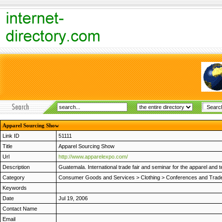
Apparel Sourcing Show
Link ID
51111
Title
Apparel Sourcing Show
Url
http://www.apparelexpo.com/
Description
Guatemala. International trade fair and seminar for the apparel and t
Category
Consumer Goods and Services
>
Clothing
>
Conferences and Trad
Keywords
Date
Jul 19, 2006
Contact Name
Email