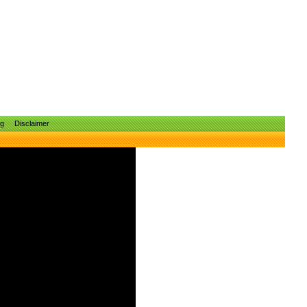
ng
Disclaimer