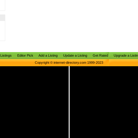
Listings
Editor Pick
Add a Listing
Update a Listing
Get Rated
Upgrade a Listi
Copyright © internet-directory.com 1999-2023