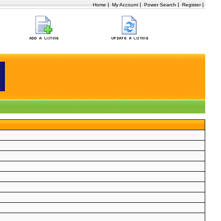
|
|
|
|
Home
My Account
Power Search
Register