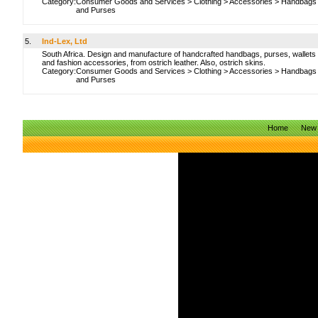
Category:
Consumer Goods and Services
>
Clothing
>
Accessories
>
Handbags
and Purses
5.
Ind-Lex, Ltd
South Africa. Design and manufacture of handcrafted handbags, purses, wallets
and fashion accessories, from ostrich leather. Also, ostrich skins.
Category:
Consumer Goods and Services
>
Clothing
>
Accessories
>
Handbags
and Purses
Home
New 