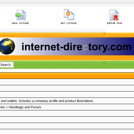
nd wallets. Includes a company profile and product illustrations.
ries
>
Handbags and Purses