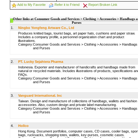
Add to My Favorite
Refer it to Friend
Report Broken Link
Other links at Consumer Goods and Services > Clothing > Accessories > Handbags 
Purses
1.
Ningbo Yongfeng Artware Co., Ltd
Produces knitted bags, tourist bags, art paper hats, cushions and paper straw.
Includes a company profile, a personnel organization chart and product
illustrations.
Category:
Consumer Goods and Services
>
Clothing
>
Accessories
>
Handbags
and Purses
2.
PT. Lucky Sejahtera Pharma
Indonesia. Exporter and manufacturer of handicrafts and handbags made from
natural or recycled materials. Includes illustrations of products, specifications an
FAQs.
Category:
Consumer Goods and Services
>
Clothing
>
Accessories
>
Handbags
and Purses
3.
Vanguard International. Inc
Taiwan. Design and manufacture of collections of handbags, wallets and fashion
accessories. Also, custom design and private label manufacturing.
Category:
Consumer Goods and Services
>
Clothing
>
Accessories
>
Handbags
and Purses
4.
Hollco
Hong Kong. Document portfolios, computer cases, CD cases, cooler bags, spor
bags, rucksacks, shopping totes, wallets, key-purses, cosmetic cases.