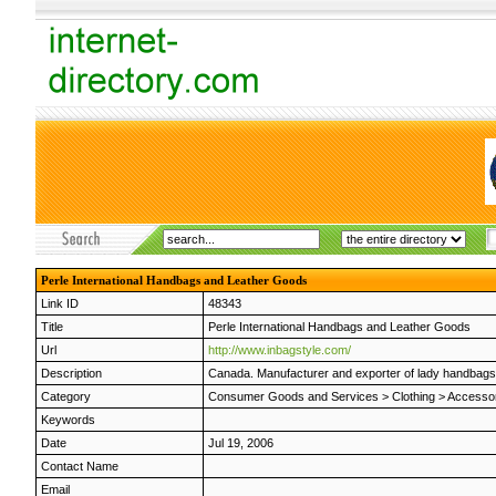
Perle International Handbags and Leather Goods
Link ID
48343
Title
Perle International Handbags and Leather Goods
Url
http://www.inbagstyle.com/
Description
Canada. Manufacturer and exporter of lady handbags a
Category
Consumer Goods and Services
>
Clothing
>
Accesso
Keywords
Date
Jul 19, 2006
Contact Name
Email