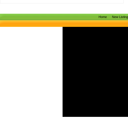
Home
New Listin