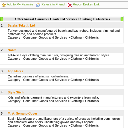
Add to My Favorite
Refer it to Friend
Report Broken Link
Other links at Consumer Goods and Services > Clothing > Children's
1.
Sateks Tekstil, Ltd
Turkey designed and manufactured beach and bath robes. Includes trimmed and
embroidered, and hooded products.
Category:
Consumer Goods and Services
>
Clothing
>
Children's
2.
Noam
Tel-Aviv. Boys clothing manufacturer, designing classic and tailored styles.
Category:
Consumer Goods and Services
>
Clothing
>
Children's
3.
Top Marks
Canadian business offering school uniforms.
Category:
Consumer Goods and Services
>
Clothing
>
Children's
4.
Style Stich
Kids and infants garment manufacturers and exporters from India.
Category:
Consumer Goods and Services
>
Clothing
>
Children's
5.
M. A. Serrano-Jover
Spain. Manufacturers and Exporters of a variety of dresses including communion
and smocked. Also offers Christening gowns and boys apparel.
Category:
Consumer Goods and Services
>
Clothing
>
Children's