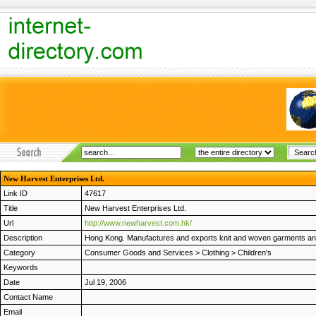
New Harvest Enterprises Ltd.
Link ID
47617
Title
New Harvest Enterprises Ltd.
Url
http://www.newharvest.com.hk/
Description
Hong Kong. Manufactures and exports knit and woven garments and 
Category
Consumer Goods and Services
>
Clothing
>
Children's
Keywords
Date
Jul 19, 2006
Contact Name
Email