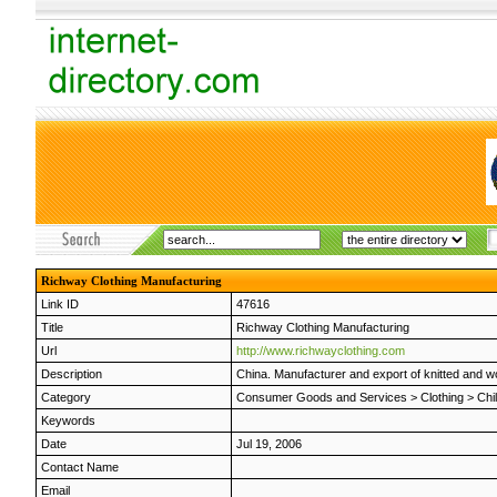
Richway Clothing Manufacturing
Link ID
47616
Title
Richway Clothing Manufacturing
Url
http://www.richwayclothing.com
Description
China. Manufacturer and export of knitted and 
Category
Consumer Goods and Services
>
Clothing
>
Chi
Keywords
Date
Jul 19, 2006
Contact Name
Email