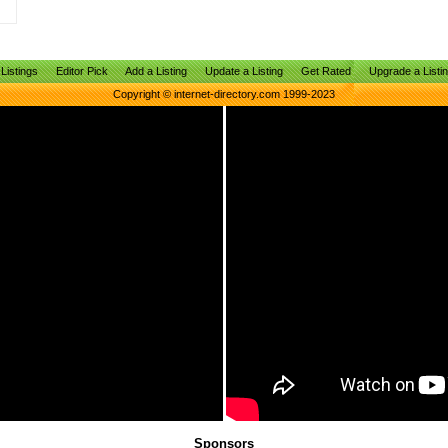
Listings
Editor Pick
Add a Listing
Update a Listing
Get Rated
Upgrade a Listi
Copyright © internet-directory.com 1999-2023
Sponsors