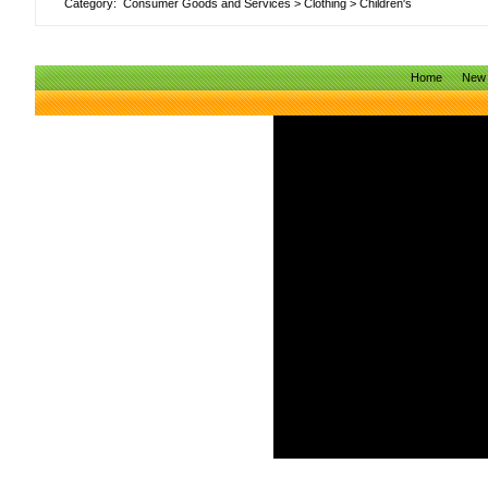
Category:
Consumer Goods and Services
>
Clothing
>
Children's
Home
New 