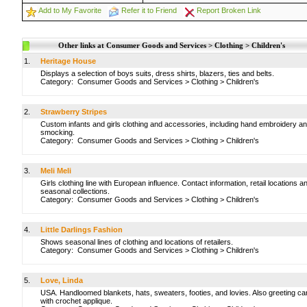
Add to My Favorite
Refer it to Friend
Report Broken Link
Other links at Consumer Goods and Services > Clothing > Children's
1.
Heritage House
Displays a selection of boys suits, dress shirts, blazers, ties and belts.
Category:
Consumer Goods and Services
>
Clothing
>
Children's
2.
Strawberry Stripes
Custom infants and girls clothing and accessories, including hand embroidery a
smocking.
Category:
Consumer Goods and Services
>
Clothing
>
Children's
3.
Meli Meli
Girls clothing line with European influence. Contact information, retail locations a
seasonal collections.
Category:
Consumer Goods and Services
>
Clothing
>
Children's
4.
Little Darlings Fashion
Shows seasonal lines of clothing and locations of retailers.
Category:
Consumer Goods and Services
>
Clothing
>
Children's
5.
Love, Linda
USA. Handloomed blankets, hats, sweaters, footies, and lovies. Also greeting ca
with crochet applique.