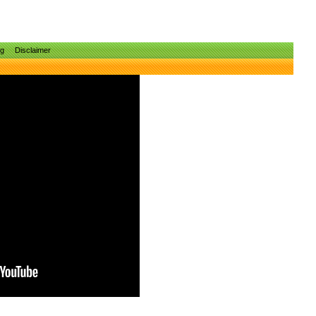
ng
Disclaimer