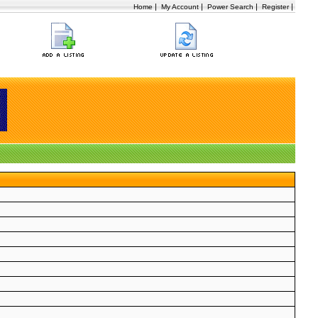
|
|
|
|
Home
My Account
Power Search
Register