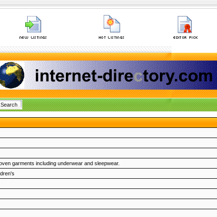
woven garments including underwear and sleepwear.
ldren's