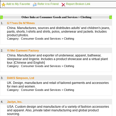
Add to My Favorite
Refer it to Friend
Report Broken Link
Other links at Consumer Goods and Services > Clothing
1.
G??nes De N?Rmes
China. Manufactures, sources and distributes adults' and children's jeans,
pants, shorts, t-shirts and shirts, polos, underwear and jackets. Includes
product photos.
Category:
Consumer Goods and Services
>
Clothing
2.
Yi Mei Garment Factory
China. Manufacturer and exporter of underwear, apparel, bathwear,
sleepwear and lingerie. Includes a product showcase and a virtual plant
tour. [Chinese and English]
Category:
Consumer Goods and Services
>
Clothing
3.
DAKS Simpson, Ltd
UK. Design, manufacture and retail of tailored garments and accessories
for men and women.
Category:
Consumer Goods and Services
>
Clothing
4.
Jaclyn, Inc.
USA. Custom design and manufacture of a variety of fashion accessories
and apparel. Also, private label manufacturing and global product
sourcing.