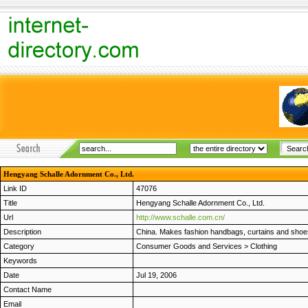
Hengyang Schalle Adornment Co., Ltd.
Link ID
47076
Title
Hengyang Schalle Adornment Co., Ltd.
Url
http://www.schalle.com.cn/
Description
China. Makes fashion handbags, curtains and shoes
Category
Consumer Goods and Services
>
Clothing
Keywords
Date
Jul 19, 2006
Contact Name
Email