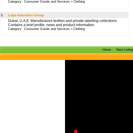
Category:
Consumer Goods and Services
>
Clothing
5.
Logo Industries Group
Dubai, U.A.E. Manufactures textiles and private labelling collections.
Contains a brief profile, news and product information.
Category:
Consumer Goods and Services
>
Clothing
Home
New Listin