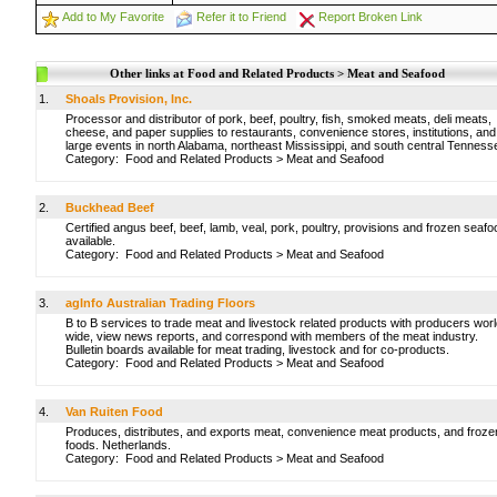
Add to My Favorite
Refer it to Friend
Report Broken Link
Other links at Food and Related Products > Meat and Seafood
1.
Shoals Provision, Inc.
Processor and distributor of pork, beef, poultry, fish, smoked meats, deli meats,
cheese, and paper supplies to restaurants, convenience stores, institutions, and
large events in north Alabama, northeast Mississippi, and south central Tenness
Category:
Food and Related Products
>
Meat and Seafood
2.
Buckhead Beef
Certified angus beef, beef, lamb, veal, pork, poultry, provisions and frozen seafo
available.
Category:
Food and Related Products
>
Meat and Seafood
3.
agInfo Australian Trading Floors
B to B services to trade meat and livestock related products with producers worl
wide, view news reports, and correspond with members of the meat industry.
Bulletin boards available for meat trading, livestock and for co-products.
Category:
Food and Related Products
>
Meat and Seafood
4.
Van Ruiten Food
Produces, distributes, and exports meat, convenience meat products, and froze
foods. Netherlands.
Category:
Food and Related Products
>
Meat and Seafood