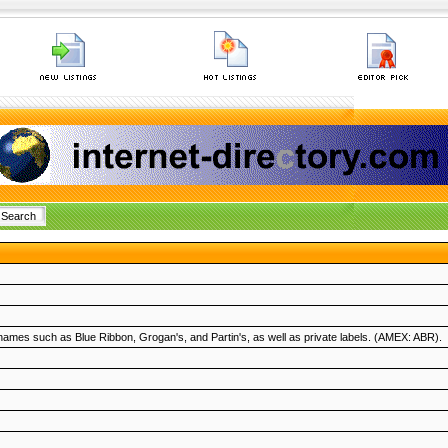
mes such as Blue Ribbon, Grogan's, and Partin's, as well as private labels. (AMEX: ABR).