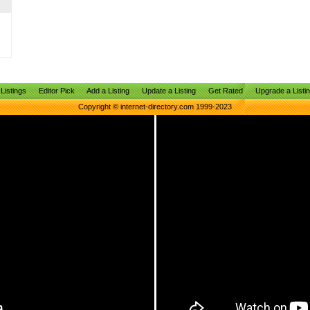
Listings
Editor Pick
Add a Listing
Update a Listing
Get Rated
Upgrade a Listi
Copyright © internet-directory.com 1999-2023