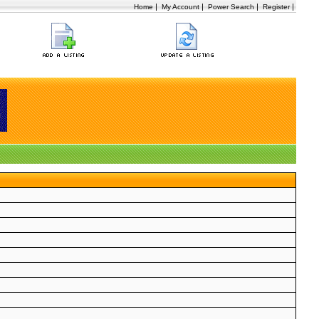
|
|
|
|
Home
My Account
Power Search
Register