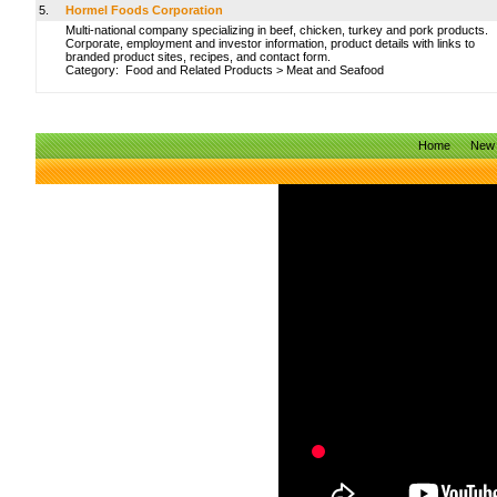
5.
Hormel Foods Corporation
Multi-national company specializing in beef, chicken, turkey and pork products.
Corporate, employment and investor information, product details with links to
branded product sites, recipes, and contact form.
Category:
Food and Related Products
>
Meat and Seafood
Home
New 