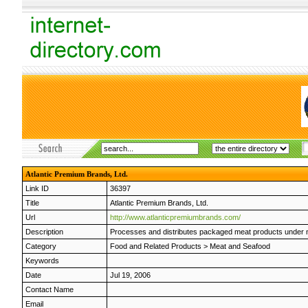
Atlantic Premium Brands, Ltd.
Link ID
36397
Title
Atlantic Premium Brands, Ltd.
Url
http://www.atlanticpremiumbrands.com/
Description
Processes and distributes packaged meat products under na
Category
Food and Related Products
>
Meat and Seafood
Keywords
Date
Jul 19, 2006
Contact Name
Email