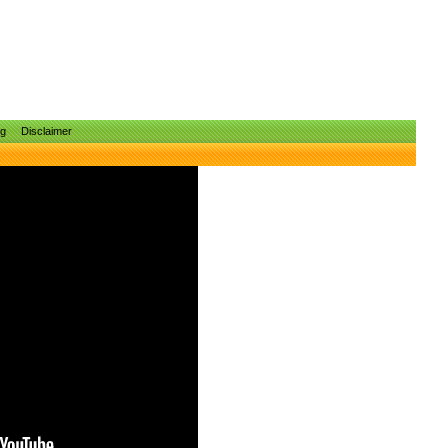
ng
Disclaimer