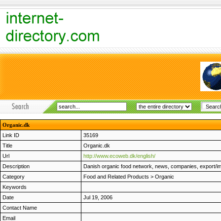
Organic.dk
Link ID
35169
Title
Organic.dk
Url
http://www.ecoweb.dk/english/
Description
Danish organic food network, news, companies, export/imp
Category
Food and Related Products
>
Organic
Keywords
Date
Jul 19, 2006
Contact Name
Email