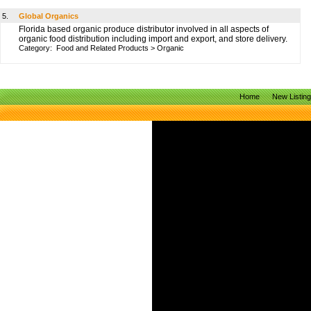
5.
Global Organics
Florida based organic produce distributor involved in all aspects of
organic food distribution including import and export, and store delivery.
Category:
Food and Related Products
>
Organic
Home
New Listin