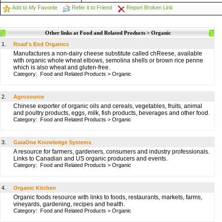
Add to My Favorite
Refer it to Friend
Report Broken Link
Other links at Food and Related Products > Organic
1.
Road's End Organics
Manufactures a non-dairy cheese substitute called chReese, available
with organic whole wheat elbows, semolina shells or brown rice penne
which is also wheat and gluten-free.
Category:
Food and Related Products
>
Organic
2.
Agrosource
Chinese exporter of organic oils and cereals, vegetables, fruits, animal
and poultry products, eggs, milk, fish products, beverages and other food.
Category:
Food and Related Products
>
Organic
3.
GaiaOne Knowledge Systems
A resource for farmers, gardeners, consumers and industry professionals.
Links to Canadian and US organic producers and events.
Category:
Food and Related Products
>
Organic
4.
Organic Kitchen
Organic foods resource with links to foods, restaurants, markets, farms,
vineyards, gardening, recipes and health.
Category:
Food and Related Products
>
Organic