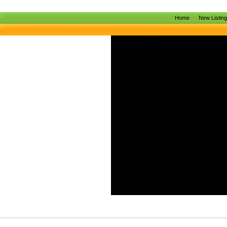
Home
New Listin