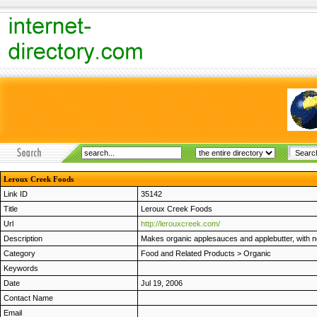
Leroux Creek Foods
Link ID
35142
Title
Leroux Creek Foods
Url
http://lerouxcreek.com/
Description
Makes organic applesauces and applebutter, with no 
Category
Food and Related Products
>
Organic
Keywords
Date
Jul 19, 2006
Contact Name
Email