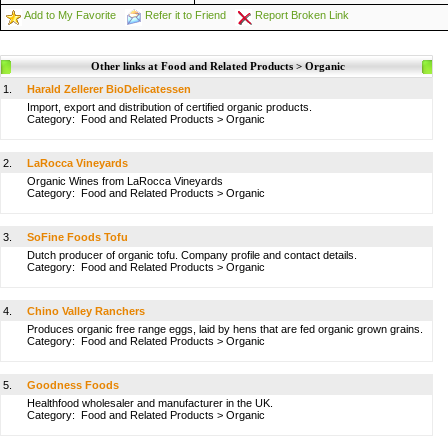
Add to My Favorite
Refer it to Friend
Report Broken Link
Other links at Food and Related Products > Organic
1.
Harald Zellerer BioDelicatessen
Import, export and distribution of certified organic products.
Category:
Food and Related Products
>
Organic
2.
LaRocca Vineyards
Organic Wines from LaRocca Vineyards
Category:
Food and Related Products
>
Organic
3.
SoFine Foods Tofu
Dutch producer of organic tofu. Company profile and contact details.
Category:
Food and Related Products
>
Organic
4.
Chino Valley Ranchers
Produces organic free range eggs, laid by hens that are fed organic grown grains.
Category:
Food and Related Products
>
Organic
5.
Goodness Foods
Healthfood wholesaler and manufacturer in the UK.
Category:
Food and Related Products
>
Organic