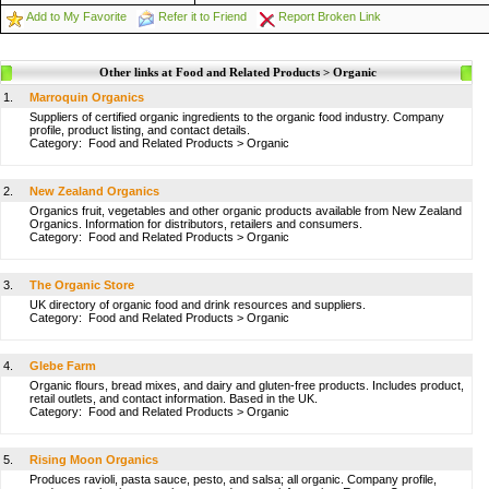
Add to My Favorite
Refer it to Friend
Report Broken Link
Other links at Food and Related Products > Organic
1.
Marroquin Organics
Suppliers of certified organic ingredients to the organic food industry. Company
profile, product listing, and contact details.
Category:
Food and Related Products
>
Organic
2.
New Zealand Organics
Organics fruit, vegetables and other organic products available from New Zealand
Organics. Information for distributors, retailers and consumers.
Category:
Food and Related Products
>
Organic
3.
The Organic Store
UK directory of organic food and drink resources and suppliers.
Category:
Food and Related Products
>
Organic
4.
Glebe Farm
Organic flours, bread mixes, and dairy and gluten-free products. Includes product,
retail outlets, and contact information. Based in the UK.
Category:
Food and Related Products
>
Organic
5.
Rising Moon Organics
Produces ravioli, pasta sauce, pesto, and salsa; all organic. Company profile,