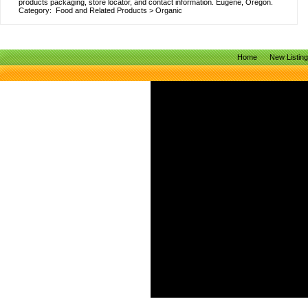
products packaging, store locator, and contact information. Eugene, Oregon.
Category:
Food and Related Products
>
Organic
Home
New Listin