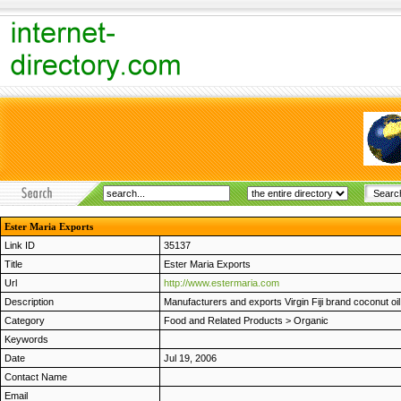
Ester Maria Exports
Link ID
35137
Title
Ester Maria Exports
Url
http://www.estermaria.com
Description
Manufacturers and exports Virgin Fiji brand coconut oil 
Category
Food and Related Products
>
Organic
Keywords
Date
Jul 19, 2006
Contact Name
Email