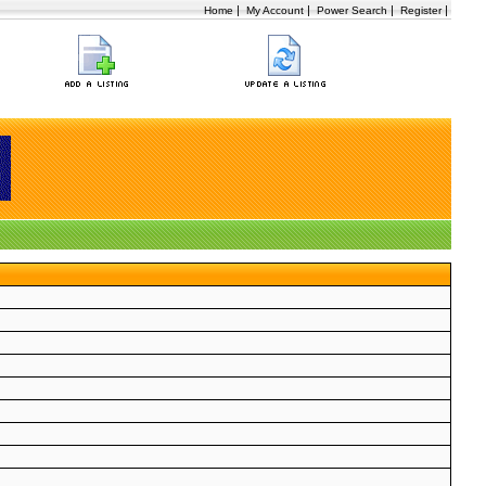
|
|
|
|
Home
My Account
Power Search
Register