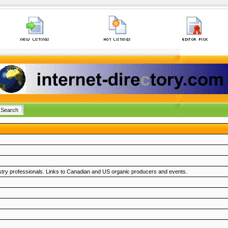
try professionals. Links to Canadian and US organic producers and events.