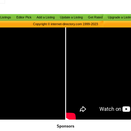
Listings
Editor Pick
Add a Listing
Update a Listing
Get Rated
Upgrade a Listi
Copyright © internet-directory.com 1999-2023
Sponsors