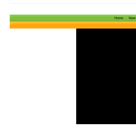
Home
New 