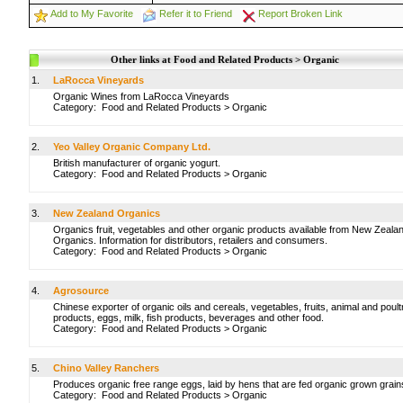
Add to My Favorite
Refer it to Friend
Report Broken Link
Other links at Food and Related Products > Organic
1.
LaRocca Vineyards
Organic Wines from LaRocca Vineyards
Category:
Food and Related Products
>
Organic
2.
Yeo Valley Organic Company Ltd.
British manufacturer of organic yogurt.
Category:
Food and Related Products
>
Organic
3.
New Zealand Organics
Organics fruit, vegetables and other organic products available from New Zeala
Organics. Information for distributors, retailers and consumers.
Category:
Food and Related Products
>
Organic
4.
Agrosource
Chinese exporter of organic oils and cereals, vegetables, fruits, animal and poult
products, eggs, milk, fish products, beverages and other food.
Category:
Food and Related Products
>
Organic
5.
Chino Valley Ranchers
Produces organic free range eggs, laid by hens that are fed organic grown grain
Category:
Food and Related Products
>
Organic