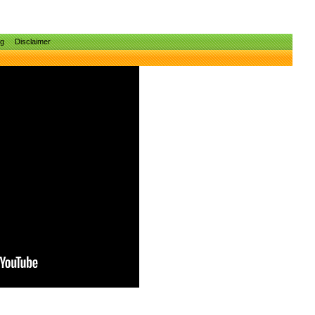
ng
Disclaimer