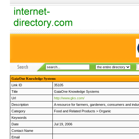
GaiaOne Knowledge Systems
Link ID
35105
Title
GaiaOne Knowledge Systems
Url
http://www.gks.com/
Description
A resource for farmers, gardeners, consumers and indus
Category
Food and Related Products
>
Organic
Keywords
Date
Jul 19, 2006
Contact Name
Email