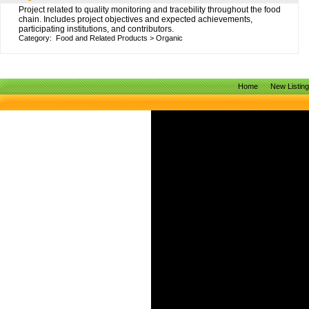
Project related to quality monitoring and tracebility throughout the food
chain. Includes project objectives and expected achievements,
participating institutions, and contributors.
Category:
Food and Related Products
>
Organic
Home
New Listin