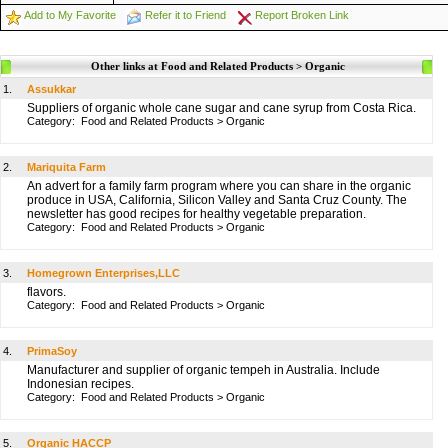
Add to My Favorite
Refer it to Friend
Report Broken Link
Other links at Food and Related Products > Organic
1.
Assukkar
Suppliers of organic whole cane sugar and cane syrup from Costa Rica.
Category:
Food and Related Products
>
Organic
2.
Mariquita Farm
An advert for a family farm program where you can share in the organic
produce in USA, California, Silicon Valley and Santa Cruz County. The
newsletter has good recipes for healthy vegetable preparation.
Category:
Food and Related Products
>
Organic
3.
Homegrown Enterprises,LLC
flavors.
Category:
Food and Related Products
>
Organic
4.
PrimaSoy
Manufacturer and supplier of organic tempeh in Australia. Include
Indonesian recipes.
Category:
Food and Related Products
>
Organic
5.
Organic HACCP