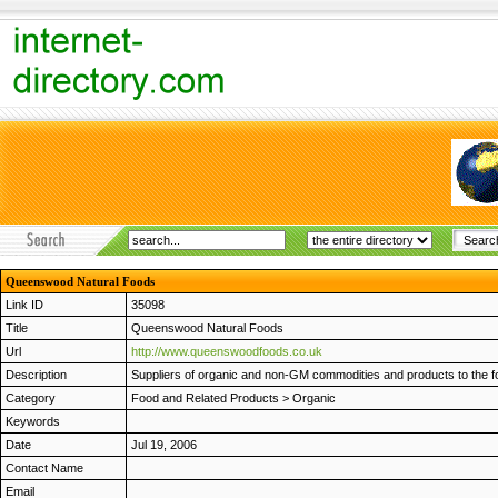
Queenswood Natural Foods
Link ID
35098
Title
Queenswood Natural Foods
Url
http://www.queenswoodfoods.co.uk
Description
Suppliers of organic and non-GM commodities and products to the fo
Category
Food and Related Products
>
Organic
Keywords
Date
Jul 19, 2006
Contact Name
Email