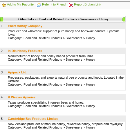
Add to My Favorite
Refer it to Friend
Report Broken Link
Other links at Food and Related Products > Sweeteners > Honey
1.
Ebert Honey Company
Producer and wholesale supplier of pure honey and beeswax candles. Lynnville,
Iowa.
Category:
Food and Related Products
>
Sweeteners
>
Honey
2.
In Dia Honey Products
Manufacturer of honey and honey based products from India.
Category:
Food and Related Products
>
Sweeteners
>
Honey
3.
Apipack Ltd.
Processes, packages, and exports natural bee products and foods. Located in the
Ukraine.
Category:
Food and Related Products
>
Sweeteners
>
Honey
4.
R Weaver Apiaries
Texas producer specializing in queen bees and honey.
Category:
Food and Related Products
>
Sweeteners
>
Honey
5.
Cambridge Bee Products Limited
New Zealand producer of manuka honey, rewarewa honey, propolis and royal jelly.
Category:
Food and Related Products
>
Sweeteners
>
Honey