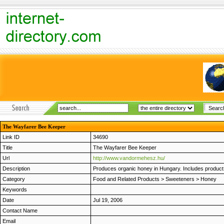
The Wayfarer Bee Keeper
Link ID
34690
Title
The Wayfarer Bee Keeper
Url
http://www.vandormehesz.hu/
Description
Produces organic honey in Hungary. Includes product i
Category
Food and Related Products
>
Sweeteners
>
Honey
Keywords
Date
Jul 19, 2006
Contact Name
Email