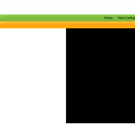
Home
New Listin