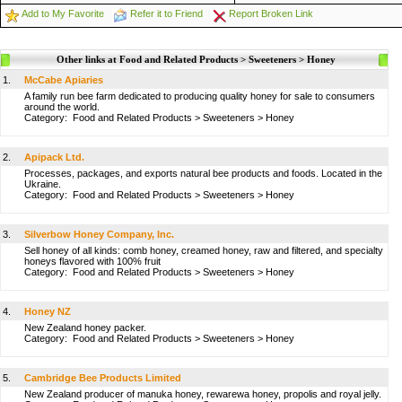
Add to My Favorite
Refer it to Friend
Report Broken Link
Other links at Food and Related Products > Sweeteners > Honey
1.
McCabe Apiaries
A family run bee farm dedicated to producing quality honey for sale to consumers
around the world.
Category:
Food and Related Products
>
Sweeteners
>
Honey
2.
Apipack Ltd.
Processes, packages, and exports natural bee products and foods. Located in the
Ukraine.
Category:
Food and Related Products
>
Sweeteners
>
Honey
3.
Silverbow Honey Company, Inc.
Sell honey of all kinds: comb honey, creamed honey, raw and filtered, and specialty
honeys flavored with 100% fruit
Category:
Food and Related Products
>
Sweeteners
>
Honey
4.
Honey NZ
New Zealand honey packer.
Category:
Food and Related Products
>
Sweeteners
>
Honey
5.
Cambridge Bee Products Limited
New Zealand producer of manuka honey, rewarewa honey, propolis and royal jelly.