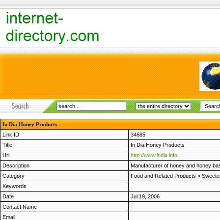
In Dia Honey Products
Link ID
34685
Title
In Dia Honey Products
Url
http://www.india.info
Description
Manufacturer of honey and honey bas
Category
Food and Related Products
>
Sweete
Keywords
Date
Jul 19, 2006
Contact Name
Email