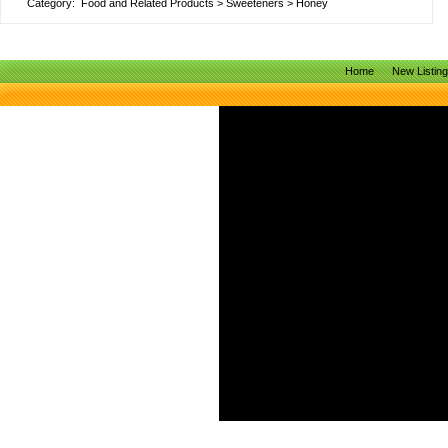
Category:
Food and Related Products
>
Sweeteners
>
Honey
Home
New Listin