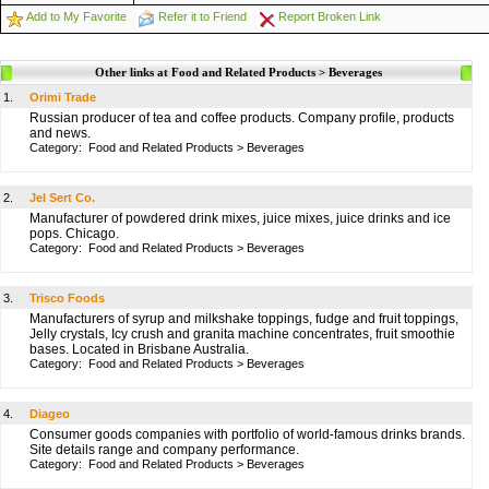
Add to My Favorite
Refer it to Friend
Report Broken Link
Other links at Food and Related Products > Beverages
1.
Orimi Trade
Russian producer of tea and coffee products. Company profile, products
and news.
Category:
Food and Related Products
>
Beverages
2.
Jel Sert Co.
Manufacturer of powdered drink mixes, juice mixes, juice drinks and ice
pops. Chicago.
Category:
Food and Related Products
>
Beverages
3.
Trisco Foods
Manufacturers of syrup and milkshake toppings, fudge and fruit toppings,
Jelly crystals, Icy crush and granita machine concentrates, fruit smoothie
bases. Located in Brisbane Australia.
Category:
Food and Related Products
>
Beverages
4.
Diageo
Consumer goods companies with portfolio of world-famous drinks brands.
Site details range and company performance.
Category:
Food and Related Products
>
Beverages