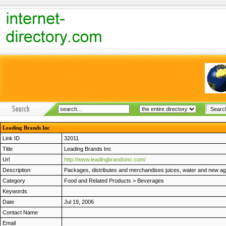
Leading Brands Inc
Link ID
32011
Title
Leading Brands Inc
Url
http://www.leadingbrandsinc.com/
Description
Packages, distributes and merchandises juices, water and new a
Category
Food and Related Products
>
Beverages
Keywords
Date
Jul 19, 2006
Contact Name
Email