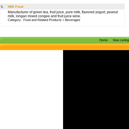
5.
HEK Food
Manufacturer of green tea, fruit juice, pure milk, flavored yogurt, peanut
milk, longan mixed congee and fruit juice wine.
Category:
Food and Related Products
>
Beverages
Home
New Listin