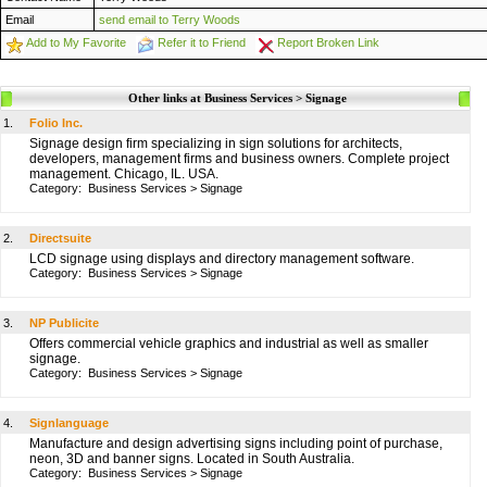
Email
send email to Terry Woods
Add to My Favorite
Refer it to Friend
Report Broken Link
Other links at Business Services > Signage
1.
Folio Inc.
Signage design firm specializing in sign solutions for architects,
developers, management firms and business owners. Complete project
management. Chicago, IL. USA.
Category:
Business Services
>
Signage
2.
Directsuite
LCD signage using displays and directory management software.
Category:
Business Services
>
Signage
3.
NP Publicite
Offers commercial vehicle graphics and industrial as well as smaller
signage.
Category:
Business Services
>
Signage
4.
Signlanguage
Manufacture and design advertising signs including point of purchase,
neon, 3D and banner signs. Located in South Australia.
Category:
Business Services
>
Signage