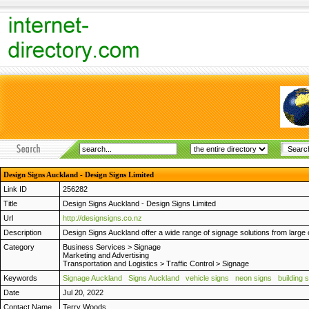
Design Signs Auckland - Design Signs Limited
Link ID
256282
Title
Design Signs Auckland - Design Signs Limited
Url
http://designsigns.co.nz
Description
Design Signs Auckland offer a wide range of signage solutions from large 
Category
Business Services
>
Signage
Marketing and Advertising
Transportation and Logistics
>
Traffic Control
>
Signage
Keywords
Signage Auckland
Signs Auckland
vehicle signs
neon signs
building 
Date
Jul 20, 2022
Contact Name
Terry Woods