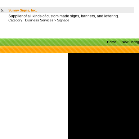
5.
Sunny Signs, Inc.
Supplier of all kinds of custom made signs, banners, and lettering.
Category:
Business Services
>
Signage
Home
New Listin