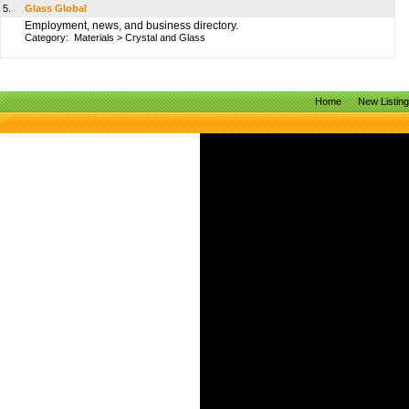
5.
Glass Global
Employment, news, and business directory.
Category:
Materials
>
Crystal and Glass
Home
New Listin