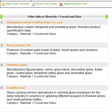
Add to My Favorite
Refer it to Friend
Report Broken Link
Other links at Materials > Crystal and Glass
1.
ZhongShan Grand Coating Glass Co., Ltd.
Manufacture coated, tempered and insulating glass. Includes product
specification data.
Category:
Materials
>
Crystal and Glass
2.
Nova Crystals Ltd.
Producer of custom parts made of glass, fused quartz and ceramics.
Category:
Materials
>
Crystal and Glass
3.
Okandan Glass
Manufactures figured glass, mirror, glass block, decorative glass, tinted
glass, coated glass, tempered safety glass and laminated glass.
Category:
Materials
>
Crystal and Glass
4.
Colorlites Ltd.
Glass coloring service specialized in coloring glass envelopes for the
lamp industry in ceramics or applying different lacquers to finished lamps
and small perfume bottles.
Category:
Materials
>
Crystal and Glass