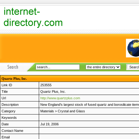
Quartz Plus, Inc.
Link ID
253555
Title
Quartz Plus, Inc.
Url
http://www.quartzplus.com
Description
New England's largest stock of fused quartz and borosilicate ite
Category
Materials
>
Crystal and Glass
Keywords
Date
Jul 19, 2006
Contact Name
Email