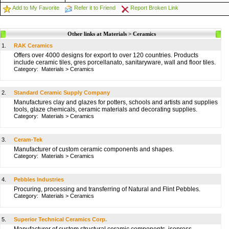
Add to My Favorite
Refer it to Friend
Report Broken Link
Other links at Materials > Ceramics
1.
RAK Ceramics
Offers over 4000 designs for export to over 120 countries. Products
include ceramic tiles, gres porcellanato, sanitaryware, wall and floor tiles.
Category:
Materials
>
Ceramics
2.
Standard Ceramic Supply Company
Manufactures clay and glazes for potters, schools and artists and supplies
tools, glaze chemicals, ceramic materials and decorating supplies.
Category:
Materials
>
Ceramics
3.
Ceram-Tek
Manufacturer of custom ceramic components and shapes.
Category:
Materials
>
Ceramics
4.
Pebbles Industries
Procuring, processing and transferring of Natural and Flint Pebbles.
Category:
Materials
>
Ceramics
5.
Superior Technical Ceramics Corp.