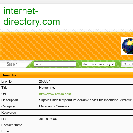
Hottec Inc.
Link ID
253357
Title
Hottec Inc.
Url
http://www.hottec.com
Description
Supplies high temperature ceramic solids for machining, ceramic
Category
Materials
>
Ceramics
Keywords
Date
Jul 19, 2006
Contact Name
Email