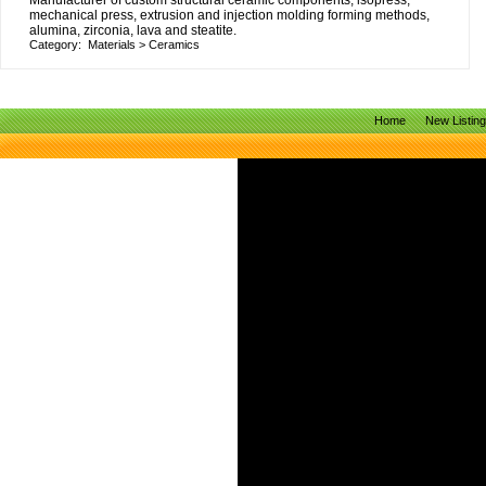
Manufacturer of custom structural ceramic components, isopress,
mechanical press, extrusion and injection molding forming methods,
alumina, zirconia, lava and steatite.
Category:
Materials
>
Ceramics
Home
New Listin