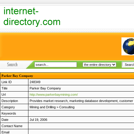
Parker Bay Company
Link ID
248349
Title
Parker Bay Company
Url
http://www.parkerbaymining.com/
Description
Provides market research, marketing database development, customer su
Category
Mining and Drilling
>
Consulting
Keywords
Date
Jul 19, 2006
Contact Name
Email