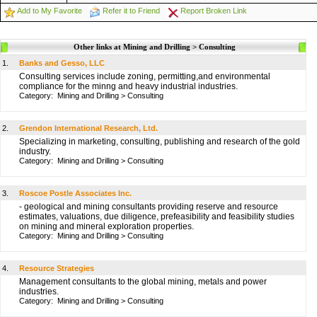
Add to My Favorite
Refer it to Friend
Report Broken Link
Other links at Mining and Drilling > Consulting
1.
Banks and Gesso, LLC
Consulting services include zoning, permitting,and environmental
compliance for the minng and heavy industrial industries.
Category:
Mining and Drilling
>
Consulting
2.
Grendon International Research, Ltd.
Specializing in marketing, consulting, publishing and research of the gold
industry.
Category:
Mining and Drilling
>
Consulting
3.
Roscoe Postle Associates Inc.
- geological and mining consultants providing reserve and resource
estimates, valuations, due diligence, prefeasibility and feasibility studies
on mining and mineral exploration properties.
Category:
Mining and Drilling
>
Consulting
4.
Resource Strategies
Management consultants to the global mining, metals and power
industries.
Category:
Mining and Drilling
>
Consulting