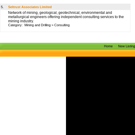
5.
Seltrust Associates Limited
Network of mining, geological, geotechnical, environmental and
metallurgical engineers offering independent consulting services to the
mining industry.
Category:
Mining and Drilling
>
Consulting
Home
New Listin