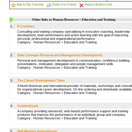
Add to My Favorite
Refer it to Friend
Report Broken Link
Other links at Human Resources > Education and Training
1.
E-Coaches
Consulting and training company specialising in executive coaching, leadership
development, team performance and action learning with the goal of improving
personal, professional and organisational performance.
Category:
Human Resources
>
Education and Training
2.
Dale Carnegie Personal and Management Development
Personal and management development in communication, confidence building,
presentations, motivation, delegation and people management skills.
Category:
Human Resources
>
Education and Training
3.
The Career Development Team
A North American and international provider of materials, workshops and consult
for organizational career development. On line ordering and downloads available
Category:
Human Resources
>
Education and Training
4.
GoldenQuest
A company providing advanced, web-based performance support and training
products that improve the performance of an individual, group and company.
Category:
Human Resources
>
Education and Training
5.
Self Mastery International