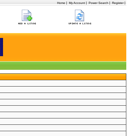
|
|
|
|
Home
My Account
Power Search
Register