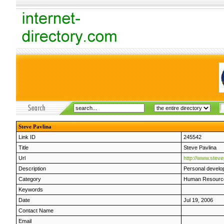
Steve Pavlina
Link ID
245542
Title
Steve Pavlina
Url
http://www.steve
Description
Personal develo
Category
Human Resourc
Keywords
Date
Jul 19, 2006
Contact Name
Email