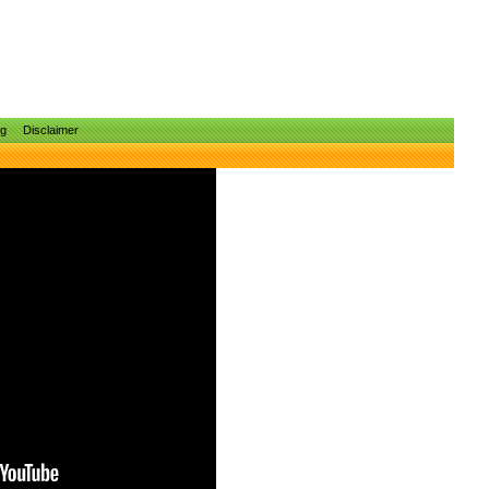
ng
Disclaimer