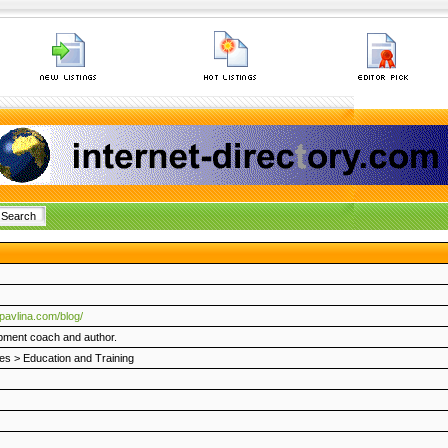
pavlina.com/blog/
pment coach and author.
es
>
Education and Training