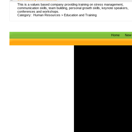
This is a values based company providing training on stress management,
communication skills, team building, personal growth skills, keynote speakers,
conferences and workshops.
Category:
Human Resources
>
Education and Training
Home
New 