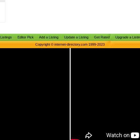
Listings
Editor Pick
Add a Listing
Update a Listing
Get Rated
Upgrade a Listi
Copyright © internet-directory.com 1999-2023