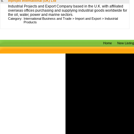
5.
Inprojex International (UK) Ltd
Industrial Projects and Export Company based in the U.K. with affiliated
overseas offices purchasing and supplying industrial goods worldwide for
the oil, water, power and marine sectors.
Category:
International Business and Trade
>
Import and Export
>
Industrial
Products
Home
New Listin