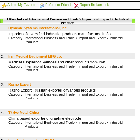
Add to My Favorite
Refer it to Friend
Report Broken Link
Other links at International Business and Trade > Import and Export > Industrial
Products
1.
Dynamic Systems International, Inc.
Importer of diversified industrial products manufactured in Asia.
Category:
International Business and Trade
>
Import and Export
>
Industrial
Products
2.
Iran Medical Equipment MFG co.
Medical supplier of Syringes and other products from Iran
Category:
International Business and Trade
>
Import and Export
>
Industrial
Products
3.
Razno Export
Razno Export. Russian exporter of various products
Category:
International Business and Trade
>
Import and Export
>
Industrial
Products
4.
Thrive Metal China
China based exporter of graphite electrode.
Category:
International Business and Trade
>
Import and Export
>
Industrial
Products