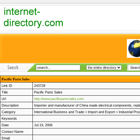
Pacific Parts Sales
Link ID
243728
Title
Pacific Parts Sales
Url
http://www.pacificpartssales.com
Description
Importer and manufacturer of China made electrical components, repla
Category
International Business and Trade
>
Import and Export
>
Industrial Pro
Keywords
Date
Jul 19, 2006
Contact Name
Email