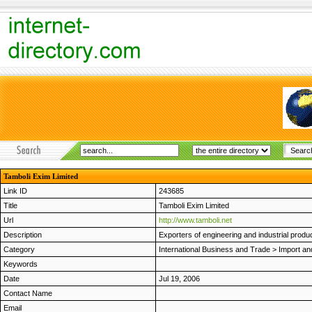
Tamboli Exim Limited
Link ID
243685
Title
Tamboli Exim Limited
Url
http://www.tamboli.net
Description
Exporters of engineering and industrial prod
Category
International Business and Trade
>
Import an
Keywords
Date
Jul 19, 2006
Contact Name
Email