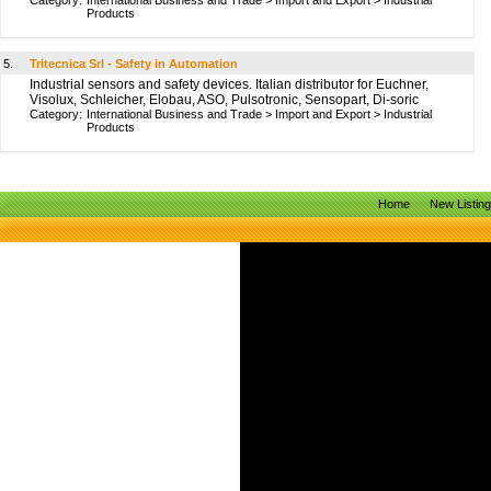
Category:
International Business and Trade
>
Import and Export
>
Industrial
Products
5.
Tritecnica Srl - Safety in Automation
Industrial sensors and safety devices. Italian distributor for Euchner,
Visolux, Schleicher, Elobau, ASO, Pulsotronic, Sensopart, Di-soric
Category:
International Business and Trade
>
Import and Export
>
Industrial
Products
Home
New Listin