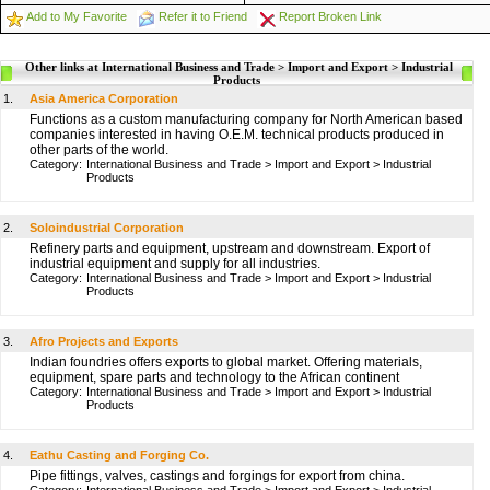
Add to My Favorite
Refer it to Friend
Report Broken Link
Other links at International Business and Trade > Import and Export > Industrial
Products
1.
Asia America Corporation
Functions as a custom manufacturing company for North American based
companies interested in having O.E.M. technical products produced in
other parts of the world.
Category:
International Business and Trade
>
Import and Export
>
Industrial
Products
2.
Soloindustrial Corporation
Refinery parts and equipment, upstream and downstream. Export of
industrial equipment and supply for all industries.
Category:
International Business and Trade
>
Import and Export
>
Industrial
Products
3.
Afro Projects and Exports
Indian foundries offers exports to global market. Offering materials,
equipment, spare parts and technology to the African continent
Category:
International Business and Trade
>
Import and Export
>
Industrial
Products
4.
Eathu Casting and Forging Co.
Pipe fittings, valves, castings and forgings for export from china.