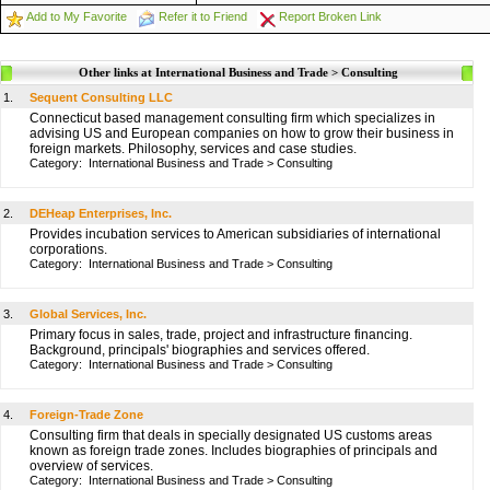
Add to My Favorite
Refer it to Friend
Report Broken Link
Other links at International Business and Trade > Consulting
1.
Sequent Consulting LLC
Connecticut based management consulting firm which specializes in
advising US and European companies on how to grow their business in
foreign markets. Philosophy, services and case studies.
Category:
International Business and Trade
>
Consulting
2.
DEHeap Enterprises, Inc.
Provides incubation services to American subsidiaries of international
corporations.
Category:
International Business and Trade
>
Consulting
3.
Global Services, Inc.
Primary focus in sales, trade, project and infrastructure financing.
Background, principals' biographies and services offered.
Category:
International Business and Trade
>
Consulting
4.
Foreign-Trade Zone
Consulting firm that deals in specially designated US customs areas
known as foreign trade zones. Includes biographies of principals and
overview of services.
Category:
International Business and Trade
>
Consulting