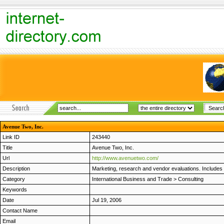
Avenue Two, Inc.
Link ID
243440
Title
Avenue Two, Inc.
Url
http://www.avenuetwo.com/
Description
Marketing, research and vendor evaluations. Includes
Category
International Business and Trade
>
Consulting
Keywords
Date
Jul 19, 2006
Contact Name
Email