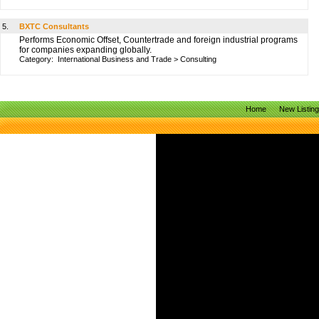
5.
BXTC Consultants
Performs Economic Offset, Countertrade and foreign industrial programs
for companies expanding globally.
Category:
International Business and Trade
>
Consulting
Home
New Listin