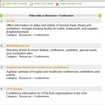
Add to My Favorite
Refer it to Friend
Report Broken Link
Other links at Resources > Conferences
1.
24 Fair
Offers information on dates and details of German trade shows and
exhibitions. Includes booking facility for hotels, restaurants, and supplies.
[English/German]
Category:
Resources
>
Conferences
2.
WorldofEvents.net
Directory of links to event, festival, conference, exhibition, special event,
and convention sites.
Category:
Resources
>
Conferences
3.
Hospital and Healthcare Conferences / Exhibitions
A global calendar of hospital and healthcare conferences, exhibitions and
events.
Category:
Resources
>
Conferences
4.
CFO Summit
Conference information for CFOs from organizations in the USA.
Category:
Resources
>
Conferences