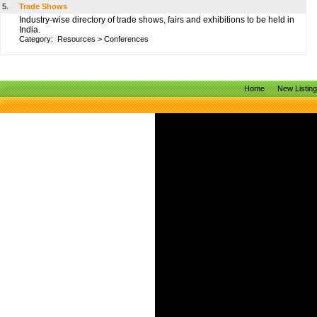
5.
Trade Shows
Industry-wise directory of trade shows, fairs and exhibitions to be held in
India.
Category:
Resources
>
Conferences
Home
New Listin