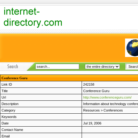
Conference Guru
Link ID
242158
Title
Conference Guru
Url
http://www.conferenceguru.com/
Description
Information about technology confer
Category
Resources
>
Conferences
Keywords
Date
Jul 19, 2006
Contact Name
Email