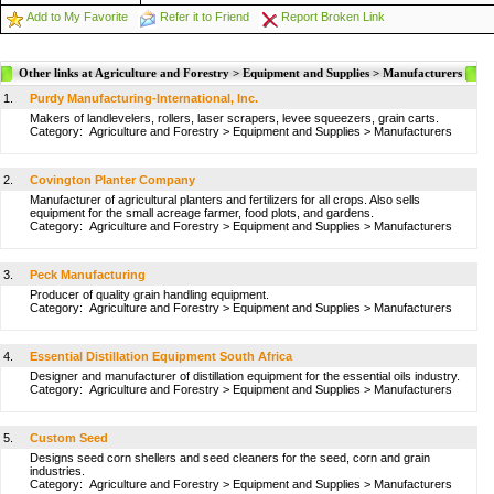
Add to My Favorite
Refer it to Friend
Report Broken Link
Other links at Agriculture and Forestry > Equipment and Supplies > Manufacturers
1.
Purdy Manufacturing-International, Inc.
Makers of landlevelers, rollers, laser scrapers, levee squeezers, grain carts.
Category:
Agriculture and Forestry
>
Equipment and Supplies
>
Manufacturers
2.
Covington Planter Company
Manufacturer of agricultural planters and fertilizers for all crops. Also sells
equipment for the small acreage farmer, food plots, and gardens.
Category:
Agriculture and Forestry
>
Equipment and Supplies
>
Manufacturers
3.
Peck Manufacturing
Producer of quality grain handling equipment.
Category:
Agriculture and Forestry
>
Equipment and Supplies
>
Manufacturers
4.
Essential Distillation Equipment South Africa
Designer and manufacturer of distillation equipment for the essential oils industry.
Category:
Agriculture and Forestry
>
Equipment and Supplies
>
Manufacturers
5.
Custom Seed
Designs seed corn shellers and seed cleaners for the seed, corn and grain
industries.
Category:
Agriculture and Forestry
>
Equipment and Supplies
>
Manufacturers