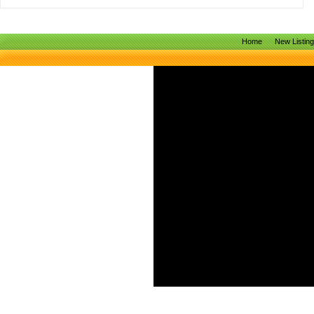
Home
New Listin