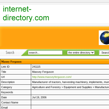
Massey Ferguson
Link ID
241115
Title
Massey Ferguson
Url
http://www.masseyferguson.com/
Description
Manufacturer of tractors, harvesting machinery, implements, muni
Category
Agriculture and Forestry
>
Equipment and Supplies
>
Manufactur
Keywords
Date
Jul 19, 2006
Contact Name
Email