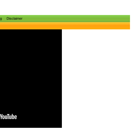
ng
Disclaimer