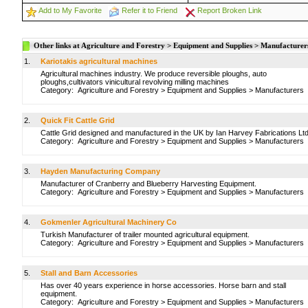
Add to My Favorite
Refer it to Friend
Report Broken Link
Other links at Agriculture and Forestry > Equipment and Supplies > Manufacturer
1.
Kariotakis agricultural machines
Agricultural machines industry. We produce reversible ploughs, auto
ploughs,cultivators vinicultural revolving milling machines
Category:
Agriculture and Forestry
>
Equipment and Supplies
>
Manufacturers
2.
Quick Fit Cattle Grid
Cattle Grid designed and manufactured in the UK by Ian Harvey Fabrications Ltd
Category:
Agriculture and Forestry
>
Equipment and Supplies
>
Manufacturers
3.
Hayden Manufacturing Company
Manufacturer of Cranberry and Blueberry Harvesting Equipment.
Category:
Agriculture and Forestry
>
Equipment and Supplies
>
Manufacturers
4.
Gokmenler Agricultural Machinery Co
Turkish Manufacturer of trailer mounted agricultural equipment.
Category:
Agriculture and Forestry
>
Equipment and Supplies
>
Manufacturers
5.
Stall and Barn Accessories
Has over 40 years experience in horse accessories. Horse barn and stall
equipment.
Category:
Agriculture and Forestry
>
Equipment and Supplies
>
Manufacturers