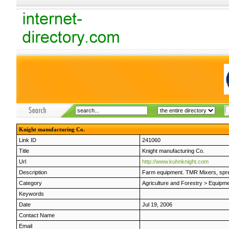
Knight manufacturing Co.
Link ID
241060
Title
Knight manufacturing Co.
Url
http://www.kuhnknight.com
Description
Farm equipment. TMR Mixers, spre
Category
Agriculture and Forestry
>
Equipme
Keywords
Date
Jul 19, 2006
Contact Name
Email