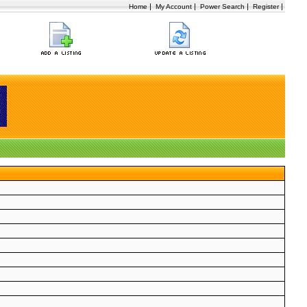
|
|
|
|
Home
My Account
Power Search
Register