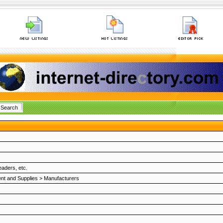
aders, etc.
nt and Supplies
>
Manufacturers