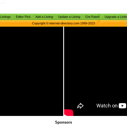
Listings
Editor Pick
Add a Listing
Update a Listing
Get Rated
Upgrade a Listi
Copyright © internet-directory.com 1999-2023
Sponsors