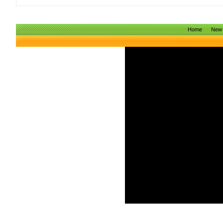
Home
New 