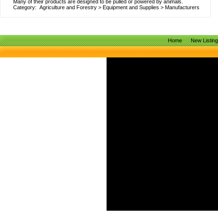
Many of their products are designed to be pulled or powered by animals.
Category:
Agriculture and Forestry
>
Equipment and Supplies
>
Manufacturers
Home
New Listin