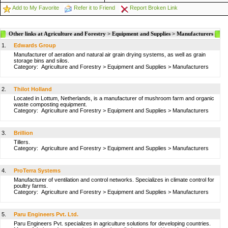
Add to My Favorite
Refer it to Friend
Report Broken Link
Other links at Agriculture and Forestry > Equipment and Supplies > Manufacturers
1.
Edwards Group
Manufacturer of aeration and natural air grain drying systems, as well as grain
storage bins and silos.
Category:
Agriculture and Forestry
>
Equipment and Supplies
>
Manufacturers
2.
Thilot Holland
Located in Lottum, Netherlands, is a manufacturer of mushroom farm and organic
waste composting equipment.
Category:
Agriculture and Forestry
>
Equipment and Supplies
>
Manufacturers
3.
Brillion
Tillers.
Category:
Agriculture and Forestry
>
Equipment and Supplies
>
Manufacturers
4.
ProTerra Systems
Manufacturer of ventilation and control networks. Specializes in climate control for
poultry farms.
Category:
Agriculture and Forestry
>
Equipment and Supplies
>
Manufacturers
5.
Paru Engineers Pvt. Ltd.
Paru Engineers Pvt. specializes in agriculture solutions for developing countries.