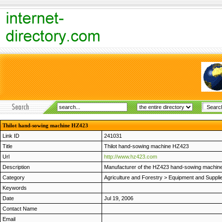
Thilot hand-sowing machine HZ423
Link ID
241031
Title
Thilot hand-sowing machine HZ423
Url
http://www.hz423.com
Description
Manufacturer of the HZ423 hand-sowing machines
Category
Agriculture and Forestry
>
Equipment and Suppli
Keywords
Date
Jul 19, 2006
Contact Name
Email