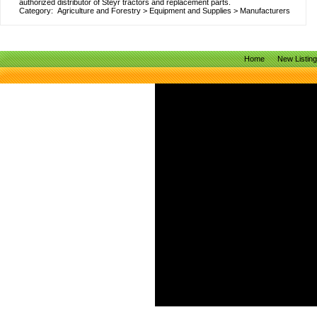
authorized distributor of Steyr tractors and replacement parts.
Category:
Agriculture and Forestry
>
Equipment and Supplies
>
Manufacturers
Home
New Listin