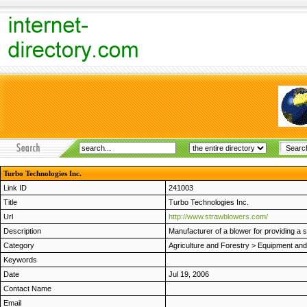
Turbo Technologies Inc.
Link ID
241003
Title
Turbo Technologies Inc.
Url
http://www.strawblowers.com/
Description
Manufacturer of a blower for providing a 
Category
Agriculture and Forestry
>
Equipment and
Keywords
Date
Jul 19, 2006
Contact Name
Email