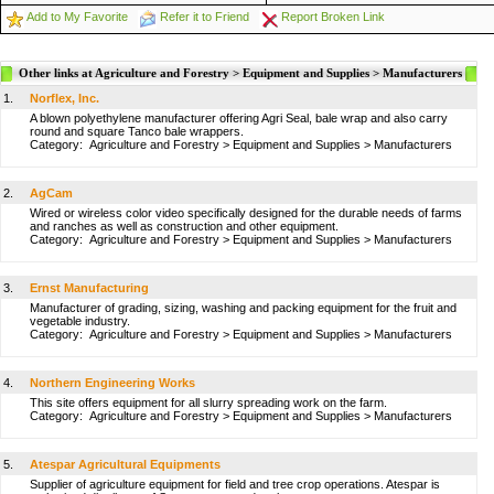
Add to My Favorite
Refer it to Friend
Report Broken Link
Other links at Agriculture and Forestry > Equipment and Supplies > Manufacturers
1.
Norflex, Inc.
A blown polyethylene manufacturer offering Agri Seal, bale wrap and also carry
round and square Tanco bale wrappers.
Category:
Agriculture and Forestry
>
Equipment and Supplies
>
Manufacturers
2.
AgCam
Wired or wireless color video specifically designed for the durable needs of farms
and ranches as well as construction and other equipment.
Category:
Agriculture and Forestry
>
Equipment and Supplies
>
Manufacturers
3.
Ernst Manufacturing
Manufacturer of grading, sizing, washing and packing equipment for the fruit and
vegetable industry.
Category:
Agriculture and Forestry
>
Equipment and Supplies
>
Manufacturers
4.
Northern Engineering Works
This site offers equipment for all slurry spreading work on the farm.
Category:
Agriculture and Forestry
>
Equipment and Supplies
>
Manufacturers
5.
Atespar Agricultural Equipments
Supplier of agriculture equipment for field and tree crop operations. Atespar is