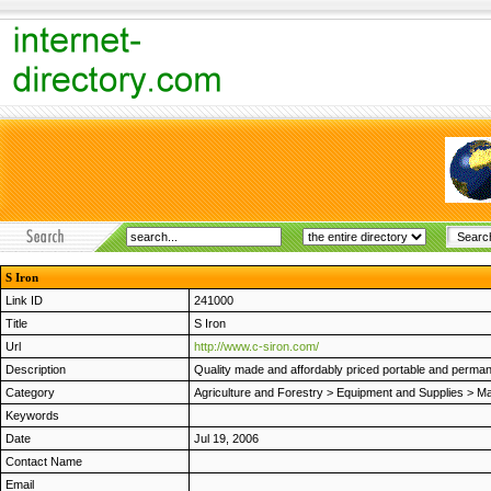
S Iron
Link ID
241000
Title
S Iron
Url
http://www.c-siron.com/
Description
Quality made and affordably priced portable and permanen
Category
Agriculture and Forestry
>
Equipment and Supplies
>
Ma
Keywords
Date
Jul 19, 2006
Contact Name
Email