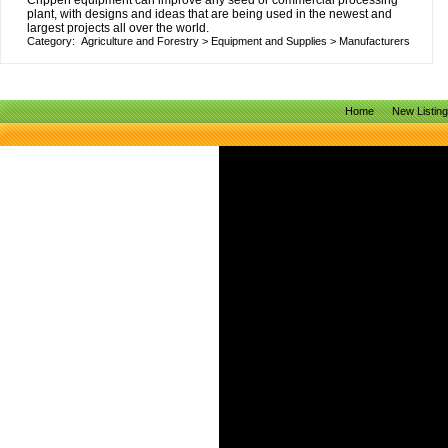
Crippen equipment can improve any seed or commercial processing
plant, with designs and ideas that are being used in the newest and
largest projects all over the world.
Category:
Agriculture and Forestry
>
Equipment and Supplies
>
Manufacturers
Home
New Listin