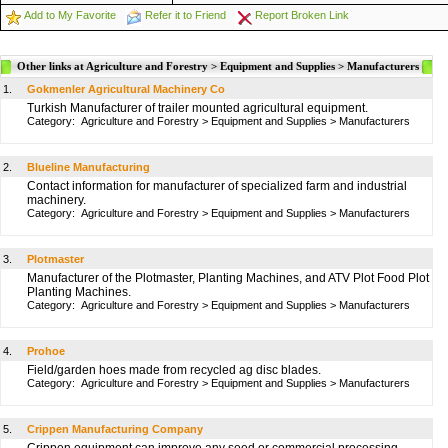
Add to My Favorite
Refer it to Friend
Report Broken Link
Other links at Agriculture and Forestry > Equipment and Supplies > Manufacturers
1.
Gokmenler Agricultural Machinery Co
Turkish Manufacturer of trailer mounted agricultural equipment.
Category:
Agriculture and Forestry
>
Equipment and Supplies
>
Manufacturers
2.
Blueline Manufacturing
Contact information for manufacturer of specialized farm and industrial
machinery.
Category:
Agriculture and Forestry
>
Equipment and Supplies
>
Manufacturers
3.
Plotmaster
Manufacturer of the Plotmaster, Planting Machines, and ATV Plot Food Plot
Planting Machines.
Category:
Agriculture and Forestry
>
Equipment and Supplies
>
Manufacturers
4.
Prohoe
Field/garden hoes made from recycled ag disc blades.
Category:
Agriculture and Forestry
>
Equipment and Supplies
>
Manufacturers
5.
Crippen Manufacturing Company