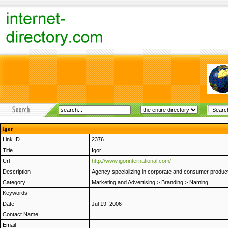
Igor
Link ID
2376
Title
Igor
Url
http://www.igorinternational.com/
Description
Agency specializing in corporate and consumer product
Category
Marketing and Advertising
>
Branding
>
Naming
Keywords
Date
Jul 19, 2006
Contact Name
Email