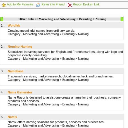
Add to My Favorite
Refer it to Friend
Report Broken Link
Other links at Marketing and Advertising > Branding > Naming
1.
Wordlab
Creating meaningful names from ordinary words.
Category:
Marketing and Advertising
>
Branding
>
Naming
2.
Nomino Naming
Specializes in naming services for English and French markets, along with logo and
corporate identity consulting.
Category:
Marketing and Advertising
>
Branding
>
Naming
3.
Namebase
Trademark services, market research, global namecheck and brand names.
Category:
Marketing and Advertising
>
Branding
>
Naming
4.
Name Generator
Name Razor is designed to assist one create a name for their business, company
products and services.
Category:
Marketing and Advertising
>
Branding
>
Naming
5.
Namix
Namix offers naming solutions for products, services and businesses.
Category:
Marketing and Advertising
>
Branding
>
Naming