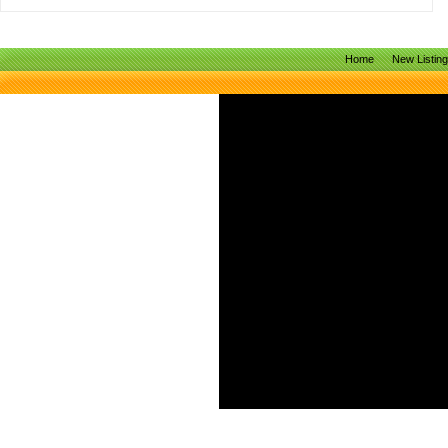
Home
New Listin