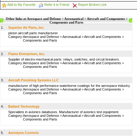
Add to My Favorite
Refer it to Friend
Report Broken Link
Other links at Aerospace and Defense > Aeronautical > Aircraft and Components >
Components and Parts
1.
Superior Air Parts, Inc.
piston aircraft parts manufacturer.
Category:
Aerospace and Defense
>
Aeronautical
>
Aircraft and Components
>
Components and Parts
2.
Flame Enterprises, Inc.
Supplier of electro-mechanical parts: relays, switches, and circuit breakers.
Category:
Aerospace and Defense
>
Aeronautical
>
Aircraft and Components
>
Components and Parts
3.
Aircraft Finishing Systems LLC
manufacturer of high performance waterborne coatings for the aerospace industry.
Category:
Aerospace and Defense
>
Aeronautical
>
Aircraft and Components
>
Components and Parts
4.
Ballard Technology
Specialists in avionics databuses. Manufacturer of avionics test equipment.
Category:
Aerospace and Defense
>
Aeronautical
>
Aircraft and Components
>
Components and Parts
5.
Aerodyne Controls