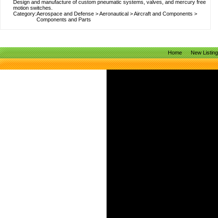
Design and manufacture of custom pneumatic systems, valves, and mercury free
motion switches.
Category:
Aerospace and Defense
>
Aeronautical
>
Aircraft and Components
>
Components and Parts
Home
New Listin