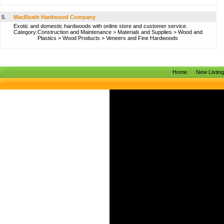
5.
MacBeath Hardwood Company
Exotic and domestic hardwoods with online store and customer service.
Category:
Construction and Maintenance
>
Materials and Supplies
>
Wood and
Plastics
>
Wood Products
>
Veneers and Fine Hardwoods
Home
New Listin