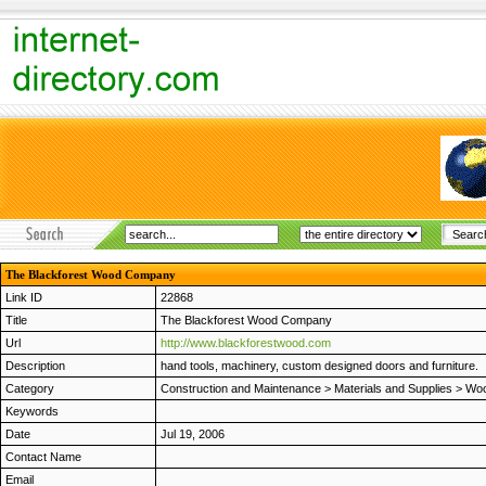
The Blackforest Wood Company
Link ID
22868
Title
The Blackforest Wood Company
Url
http://www.blackforestwood.com
Description
hand tools, machinery, custom designed doors and furniture.
Category
Construction and Maintenance
>
Materials and Supplies
>
Woo
Keywords
Date
Jul 19, 2006
Contact Name
Email