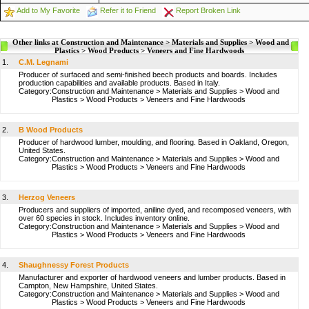
Add to My Favorite
Refer it to Friend
Report Broken Link
Other links at Construction and Maintenance > Materials and Supplies > Wood and
Plastics > Wood Products > Veneers and Fine Hardwoods
1.
C.M. Legnami
Producer of surfaced and semi-finished beech products and boards. Includes
production capabilities and available products. Based in Italy.
Category:
Construction and Maintenance
>
Materials and Supplies
>
Wood and
Plastics
>
Wood Products
>
Veneers and Fine Hardwoods
2.
B Wood Products
Producer of hardwood lumber, moulding, and flooring. Based in Oakland, Oregon,
United States.
Category:
Construction and Maintenance
>
Materials and Supplies
>
Wood and
Plastics
>
Wood Products
>
Veneers and Fine Hardwoods
3.
Herzog Veneers
Producers and suppliers of imported, aniline dyed, and recomposed veneers, with
over 60 species in stock. Includes inventory online.
Category:
Construction and Maintenance
>
Materials and Supplies
>
Wood and
Plastics
>
Wood Products
>
Veneers and Fine Hardwoods
4.
Shaughnessy Forest Products
Manufacturer and exporter of hardwood veneers and lumber products. Based in
Campton, New Hampshire, United States.
Category:
Construction and Maintenance
>
Materials and Supplies
>
Wood and
Plastics
>
Wood Products
>
Veneers and Fine Hardwoods