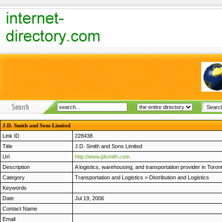
J.D. Smith and Sons Limited
Link ID
228438
Title
J.D. Smith and Sons Limited
Url
http://www.jdsmith.com
Description
A logistics, warehousing, and transportation provider in Toron
Category
Transportation and Logistics
>
Distribution and Logistics
Keywords
Date
Jul 19, 2006
Contact Name
Email