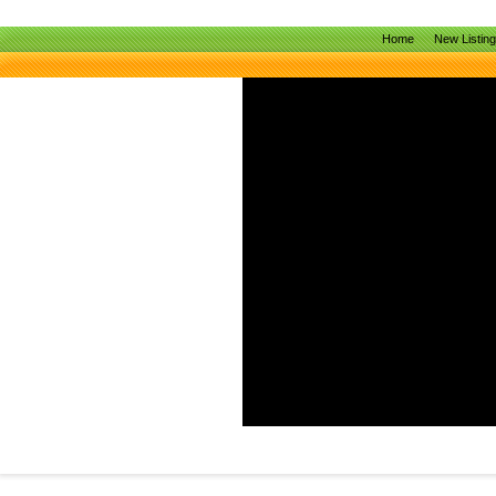
Home
New Listin