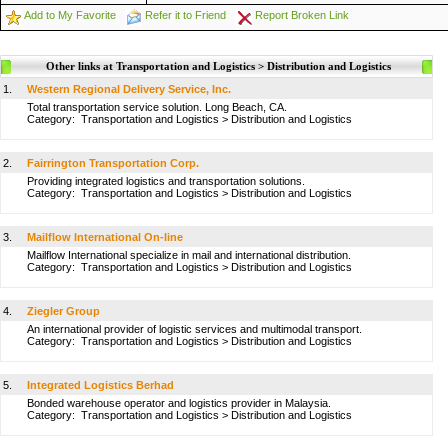
Add to My Favorite
Refer it to Friend
Report Broken Link
Other links at Transportation and Logistics > Distribution and Logistics
1.
Western Regional Delivery Service, Inc.
Total transportation service solution. Long Beach, CA.
Category:
Transportation and Logistics
>
Distribution and Logistics
2.
Fairrington Transportation Corp.
Providing integrated logistics and transportation solutions.
Category:
Transportation and Logistics
>
Distribution and Logistics
3.
Mailflow International On-line
Mailflow International specialize in mail and international distribution.
Category:
Transportation and Logistics
>
Distribution and Logistics
4.
Ziegler Group
An international provider of logistic services and multimodal transport.
Category:
Transportation and Logistics
>
Distribution and Logistics
5.
Integrated Logistics Berhad
Bonded warehouse operator and logistics provider in Malaysia.
Category:
Transportation and Logistics
>
Distribution and Logistics