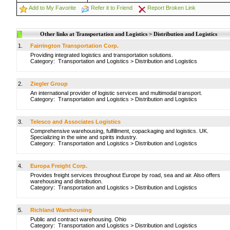
Add to My Favorite
Refer it to Friend
Report Broken Link
Other links at Transportation and Logistics > Distribution and Logistics
1.
Fairrington Transportation Corp.
Providing integrated logistics and transportation solutions.
Category:
Transportation and Logistics
>
Distribution and Logistics
2.
Ziegler Group
An international provider of logistic services and multimodal transport.
Category:
Transportation and Logistics
>
Distribution and Logistics
3.
Telesco and Associates Logistics
Comprehensive warehousing, fulfillment, copackaging and logistics. UK.
Specializing in the wine and spirits industry.
Category:
Transportation and Logistics
>
Distribution and Logistics
4.
Europa Freight Corp.
Provides freight services throughout Europe by road, sea and air. Also offers
warehousing and distribution.
Category:
Transportation and Logistics
>
Distribution and Logistics
5.
Richland Warehousing
Public and contract warehousing. Ohio
Category:
Transportation and Logistics
>
Distribution and Logistics