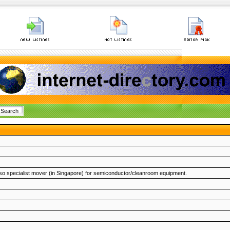
 also specialist mover (in Singapore) for semiconductor/cleanroom equipment.