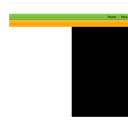
Home
New 