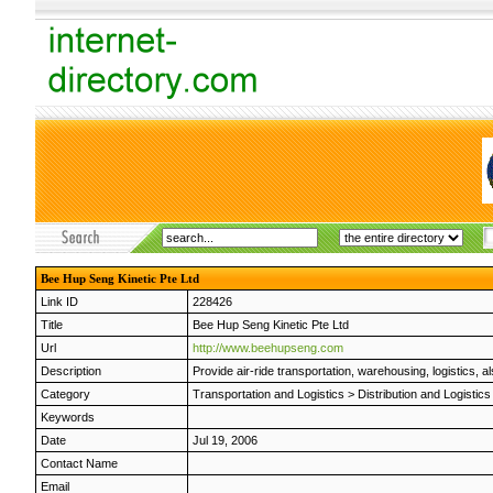
Bee Hup Seng Kinetic Pte Ltd
Link ID
228426
Title
Bee Hup Seng Kinetic Pte Ltd
Url
http://www.beehupseng.com
Description
Provide air-ride transportation, warehousing, logistics,
Category
Transportation and Logistics
>
Distribution and Logistics
Keywords
Date
Jul 19, 2006
Contact Name
Email