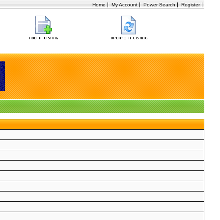
|
|
|
|
Home
My Account
Power Search
Register