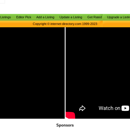
Listings
Editor Pick
Add a Listing
Update a Listing
Get Rated
Upgrade a Listi
Copyright © internet-directory.com 1999-2023
Sponsors