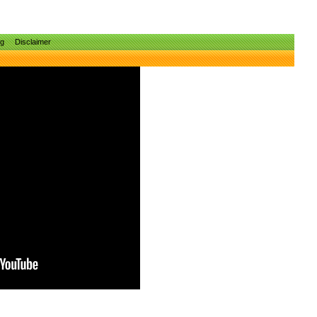
ng
Disclaimer