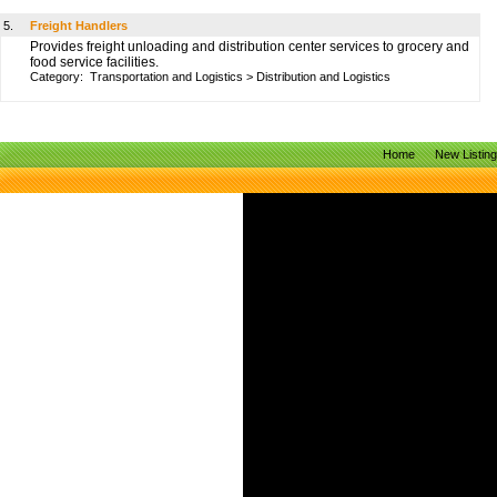
5.
Freight Handlers
Provides freight unloading and distribution center services to grocery and
food service facilities.
Category:
Transportation and Logistics
>
Distribution and Logistics
Home
New Listin