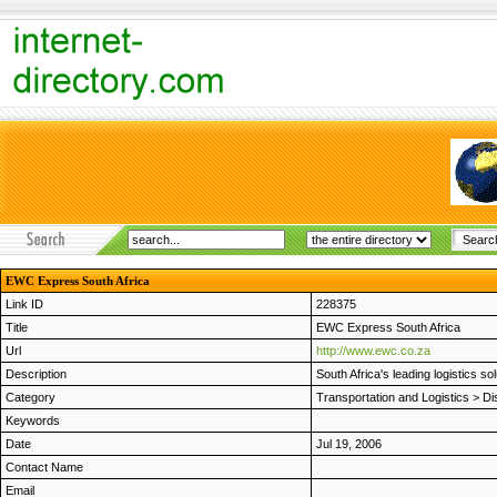
EWC Express South Africa
Link ID
228375
Title
EWC Express South Africa
Url
http://www.ewc.co.za
Description
South Africa's leading logistics s
Category
Transportation and Logistics
>
Di
Keywords
Date
Jul 19, 2006
Contact Name
Email