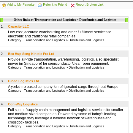
Add to My Favorite
Refer it to Friend
Report Broken Link
Other links at Transportation and Logistics > Distribution and Logistics
1.
Capacity LLC
Low-cost, accurate warehousing and order fulfillment services to
electronic and traditional retail companies.
Category:
Transportation and Logistics
>
Distribution and Logistics
2.
Bee Hup Seng Kinetic Pte Ltd
Provide air-ride transportation, warehousing, logistics, also specialist
mover (in Singapore) for semiconductor/cleanroom equipment.
Category:
Transportation and Logistics
>
Distribution and Logistics
3.
Globe Logistics Ltd
A yorkshire based company for refrigerated cargo throughout Europe.
Category:
Transportation and Logistics
>
Distribution and Logistics
4.
Con-Way Logistics
Full suite of supply chain management and logistics services for smaller
and medium sized companies. Powered by some of today's leading
technology, they leverage a national network of warehouses and
crossdock facilities.
Category:
Transportation and Logistics
>
Distribution and Logistics