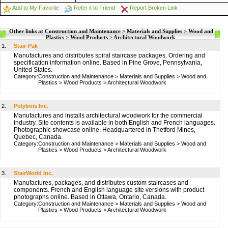
Add to My Favorite
Refer it to Friend
Report Broken Link
Other links at Construction and Maintenance > Materials and Supplies > Wood and
Plastics > Wood Products > Architectural Woodwork
1.
Stair-Pak
Manufactures and distributes spiral staircase packages. Ordering and
specification information online. Based in Pine Grove, Pennsylvania,
United States.
Category:
Construction and Maintenance
>
Materials and Supplies
>
Wood and
Plastics
>
Wood Products
>
Architectural Woodwork
2.
Polybois Inc.
Manufactures and installs architectural woodwork for the commercial
industry. Site contents is available in both English and French languages.
Photographic showcase online. Headquartered in Thetford Mines,
Quebec, Canada.
Category:
Construction and Maintenance
>
Materials and Supplies
>
Wood and
Plastics
>
Wood Products
>
Architectural Woodwork
3.
StairWorld Inc.
Manufactures, packages, and distributes custom staircases and
components. French and English language site versions with product
photographs online. Based in Ottawa, Ontario, Canada.
Category:
Construction and Maintenance
>
Materials and Supplies
>
Wood and
Plastics
>
Wood Products
>
Architectural Woodwork