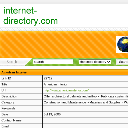
American Interior
Link ID
22719
Title
American Interior
Url
http://www.americaninterior.com/
Description
Offer architectural cabinets and millwork. Fabricate custom fixt
Category
Construction and Maintenance
>
Materials and Supplies
>
Wo
Keywords
Date
Jul 19, 2006
Contact Name
Email