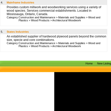
4.
Mainframe Industries
Provides custom millwork and woodworking services using a variety of
wood species. Services commercial establishments. Located in
Mississauga, Ontario, Canada.
Category:
Construction and Maintenance
>
Materials and Supplies
>
Wood and
Plastics
>
Wood Products
>
Architectural Woodwork
5.
States Industries
An established supplier of hardwood plywood panels beyond the common
size, specie and core combinations.
Category:
Construction and Maintenance
>
Materials and Supplies
>
Wood and
Plastics
>
Wood Products
>
Architectural Woodwork
Home
New Listin