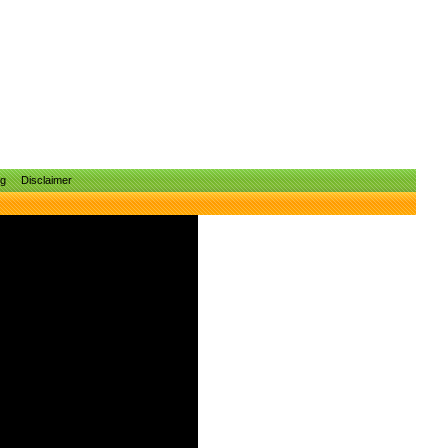
ng
Disclaimer