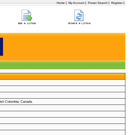
|
|
|
|
Home
My Account
Power Search
Register
itish Columbia, Canada.