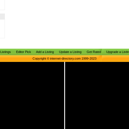
Listings
Editor Pick
Add a Listing
Update a Listing
Get Rated
Upgrade a Listi
Copyright © internet-directory.com 1999-2023