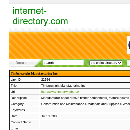
Timberwright Manufacturing Inc.
Link ID
22654
Title
Timberwright Manufacturing Inc.
Url
http://www.timberwright.ca/
Description
Manufacturer of decorative timber components, feature beams an
Category
Construction and Maintenance
>
Materials and Supplies
>
Wood
Keywords
Date
Jul 19, 2006
Contact Name
Email