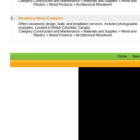
Category:
Construction and Maintenance
>
Materials and Supplies
>
Wood and
Plastics
>
Wood Products
>
Architectural Woodwork
5.
Roseberry Wood Creations
Offers woodwork design, build, and installation services. Includes photographic
examples. Located in British Columbia, Canada.
Category:
Construction and Maintenance
>
Materials and Supplies
>
Wood and
Plastics
>
Wood Products
>
Architectural Woodwork
Home
New 