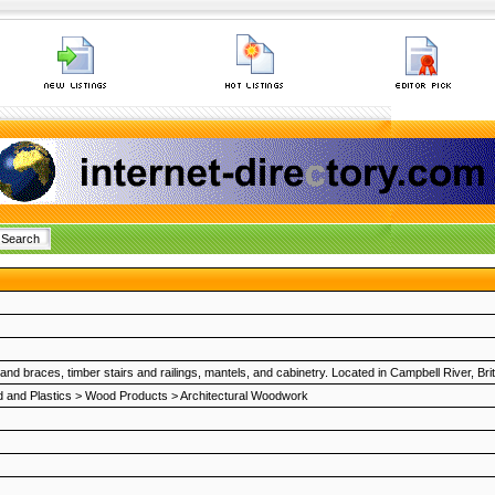
d braces, timber stairs and railings, mantels, and cabinetry. Located in Campbell River, Br
 and Plastics
>
Wood Products
>
Architectural Woodwork