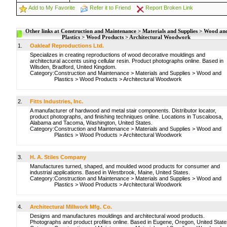
Add to My Favorite
Refer it to Friend
Report Broken Link
Other links at Construction and Maintenance > Materials and Supplies > Wood an
Plastics > Wood Products > Architectural Woodwork
1.
Oakleaf Reproductions Ltd.
Specializes in creating reproductions of wood decorative mouldings and
architectural accents using cellular resin. Product photographs online. Based in
Wilsden, Bradford, United Kingdom.
Category:
Construction and Maintenance
>
Materials and Supplies
>
Wood and
Plastics
>
Wood Products
>
Architectural Woodwork
2.
Fitts Industries, Inc.
A manufacturer of hardwood and metal stair components. Distributor locator,
product photographs, and finishing techniques online. Locations in Tuscaloosa,
Alabama and Tacoma, Washington, United States.
Category:
Construction and Maintenance
>
Materials and Supplies
>
Wood and
Plastics
>
Wood Products
>
Architectural Woodwork
3.
H. A. Stiles Company
Manufactures turned, shaped, and moulded wood products for consumer and
industrial applications. Based in Westbrook, Maine, United States.
Category:
Construction and Maintenance
>
Materials and Supplies
>
Wood and
Plastics
>
Wood Products
>
Architectural Woodwork
4.
Architectural Millwork Mfg. Co.
Designs and manufactures mouldings and architectural wood products.
Photographs and product profiles online. Based in Eugene, Oregon, United State