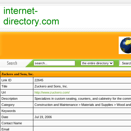
Zuckero and Sons, Inc.
Link ID
22645
Title
Zuckero and Sons, Inc.
Url
http://www.zuckero.com/
Description
Specializes in custom seating, counters, and cabinetry for the comme
Category
Construction and Maintenance
>
Materials and Supplies
>
Wood and 
Keywords
Date
Jul 19, 2006
Contact Name
Email