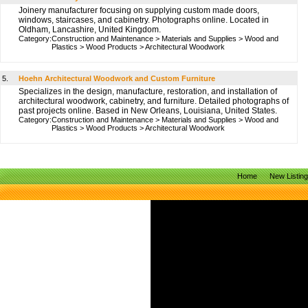
Joinery manufacturer focusing on supplying custom made doors,
windows, staircases, and cabinetry. Photographs online. Located in
Oldham, Lancashire, United Kingdom.
Category:
Construction and Maintenance
>
Materials and Supplies
>
Wood and
Plastics
>
Wood Products
>
Architectural Woodwork
5.
Hoehn Architectural Woodwork and Custom Furniture
Specializes in the design, manufacture, restoration, and installation of
architectural woodwork, cabinetry, and furniture. Detailed photographs of
past projects online. Based in New Orleans, Louisiana, United States.
Category:
Construction and Maintenance
>
Materials and Supplies
>
Wood and
Plastics
>
Wood Products
>
Architectural Woodwork
Home
New Listin