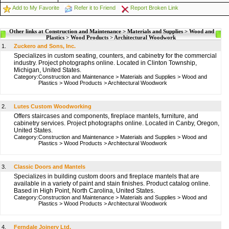
Add to My Favorite
Refer it to Friend
Report Broken Link
Other links at Construction and Maintenance > Materials and Supplies > Wood and
Plastics > Wood Products > Architectural Woodwork
1.
Zuckero and Sons, Inc.
Specializes in custom seating, counters, and cabinetry for the commercial
industry. Project photographs online. Located in Clinton Township,
Michigan, United States.
Category:
Construction and Maintenance
>
Materials and Supplies
>
Wood and
Plastics
>
Wood Products
>
Architectural Woodwork
2.
Lutes Custom Woodworking
Offers staircases and components, fireplace mantels, furniture, and
cabinetry services. Project photographs online. Located in Canby, Oregon,
United States.
Category:
Construction and Maintenance
>
Materials and Supplies
>
Wood and
Plastics
>
Wood Products
>
Architectural Woodwork
3.
Classic Doors and Mantels
Specializes in building custom doors and fireplace mantels that are
available in a variety of paint and stain finishes. Product catalog online.
Based in High Point, North Carolina, United States.
Category:
Construction and Maintenance
>
Materials and Supplies
>
Wood and
Plastics
>
Wood Products
>
Architectural Woodwork
4.
Ferndale Joinery Ltd.