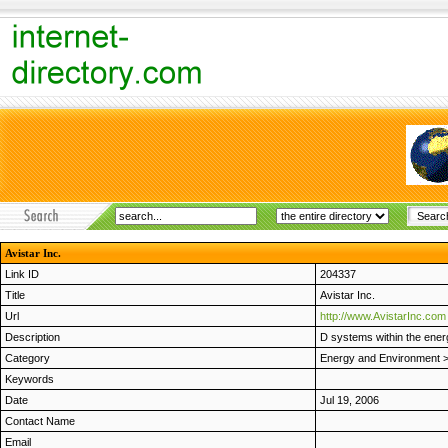
Avistar Inc.
Link ID
204337
Title
Avistar Inc.
Url
http://www.AvistarInc.com
Description
D systems within the energ
Category
Energy and Environment
Keywords
Date
Jul 19, 2006
Contact Name
Email