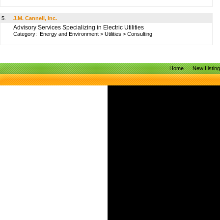
5.
J.M. Cannell, Inc.
Advisory Services Specializing in Electric Utilities
Category:
Energy and Environment
>
Utilities
>
Consulting
Home
New Listin