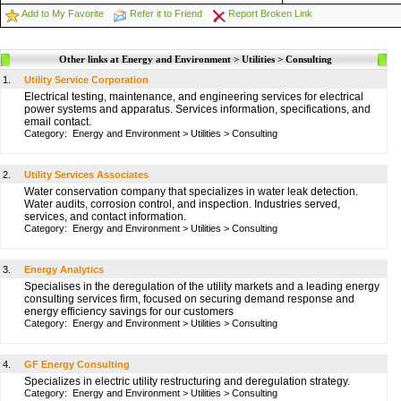
Add to My Favorite
Refer it to Friend
Report Broken Link
Other links at Energy and Environment > Utilities > Consulting
1.
Utility Service Corporation
Electrical testing, maintenance, and engineering services for electrical
power systems and apparatus. Services information, specifications, and
email contact.
Category:
Energy and Environment
>
Utilities
>
Consulting
2.
Utility Services Associates
Water conservation company that specializes in water leak detection.
Water audits, corrosion control, and inspection. Industries served,
services, and contact information.
Category:
Energy and Environment
>
Utilities
>
Consulting
3.
Energy Analytics
Specialises in the deregulation of the utility markets and a leading energy
consulting services firm, focused on securing demand response and
energy efficiency savings for our customers
Category:
Energy and Environment
>
Utilities
>
Consulting
4.
GF Energy Consulting
Specializes in electric utility restructuring and deregulation strategy.
Category:
Energy and Environment
>
Utilities
>
Consulting