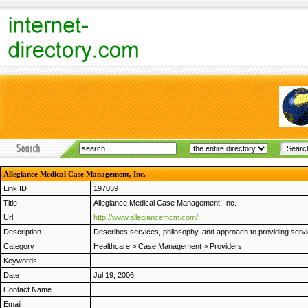
Allegiance Medical Case Management, Inc.
Link ID
197059
Title
Allegiance Medical Case Management, Inc.
Url
http://www.allegiancemcm.com/
Description
Describes services, philosophy, and approach to providing serv
Category
Healthcare
>
Case Management
>
Providers
Keywords
Date
Jul 19, 2006
Contact Name
Email