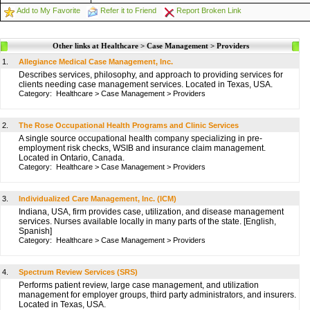
Add to My Favorite
Refer it to Friend
Report Broken Link
Other links at Healthcare > Case Management > Providers
1.
Allegiance Medical Case Management, Inc.
Describes services, philosophy, and approach to providing services for
clients needing case management services. Located in Texas, USA.
Category:
Healthcare
>
Case Management
>
Providers
2.
The Rose Occupational Health Programs and Clinic Services
A single source occupational health company specializing in pre-
employment risk checks, WSIB and insurance claim management.
Located in Ontario, Canada.
Category:
Healthcare
>
Case Management
>
Providers
3.
Individualized Care Management, Inc. (ICM)
Indiana, USA, firm provides case, utilization, and disease management
services. Nurses available locally in many parts of the state. [English,
Spanish]
Category:
Healthcare
>
Case Management
>
Providers
4.
Spectrum Review Services (SRS)
Performs patient review, large case management, and utilization
management for employer groups, third party administrators, and insurers.
Located in Texas, USA.