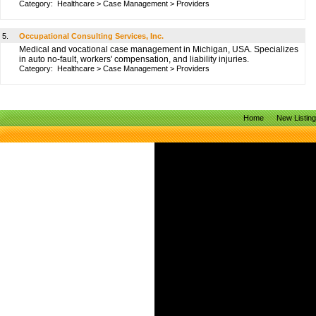
Category:
Healthcare
>
Case Management
>
Providers
5.
Occupational Consulting Services, Inc.
Medical and vocational case management in Michigan, USA. Specializes
in auto no-fault, workers' compensation, and liability injuries.
Category:
Healthcare
>
Case Management
>
Providers
Home
New Listin