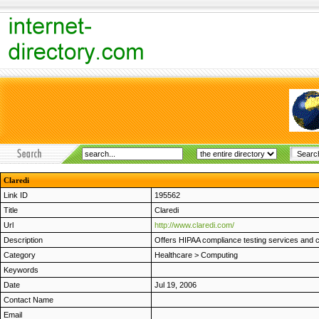
Claredi
Link ID
195562
Title
Claredi
Url
http://www.claredi.com/
Description
Offers HIPAA compliance testing services and cer
Category
Healthcare
>
Computing
Keywords
Date
Jul 19, 2006
Contact Name
Email