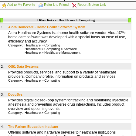
Add to My Favorite
Refer it to Friend
Report Broken Link
Other links at Healthcare > Computing
1.
Alora Homecare - Home Health Software System
Alora Healthcare Systems is a home health software vendor. Aloraâ€™s
home care software was developed with a special focus on ease of use,
efficiency and accuracy.
Category:
Healthcare
>
Computing
Healthcare
>
Computing
>
Software
Healthcare
>
Healthcare Management
2.
QS/1 Data Systems
Provides products, services, and support to a variety of healthcare
providers. Company profile, information on products and services.
Category:
Healthcare
>
Computing
3.
DocuSys
Provides digital closed-loop system for tracking and monitoring injectable
anesthesia and preventing adverse drug interactions. Includes product
overview and upcoming events.
Category:
Healthcare
>
Computing
4.
The Patient Education Institute
Offering software and hardware services to healthcare institutions