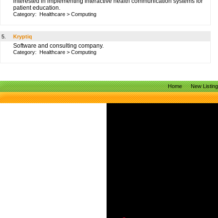
interested in implementing interactive health communication systems for
patient education.
Category:
Healthcare
>
Computing
5.
Kryptiq
Software and consulting company.
Category:
Healthcare
>
Computing
Home
New Listin