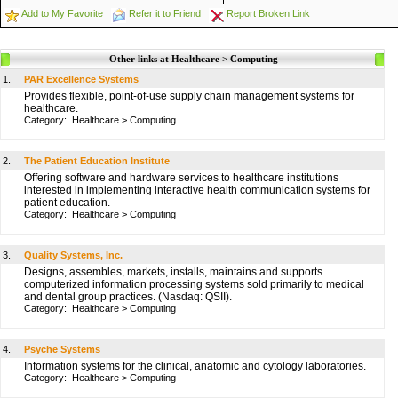
Add to My Favorite
Refer it to Friend
Report Broken Link
Other links at Healthcare > Computing
1.
PAR Excellence Systems
Provides flexible, point-of-use supply chain management systems for
healthcare.
Category:
Healthcare
>
Computing
2.
The Patient Education Institute
Offering software and hardware services to healthcare institutions
interested in implementing interactive health communication systems for
patient education.
Category:
Healthcare
>
Computing
3.
Quality Systems, Inc.
Designs, assembles, markets, installs, maintains and supports
computerized information processing systems sold primarily to medical
and dental group practices. (Nasdaq: QSII).
Category:
Healthcare
>
Computing
4.
Psyche Systems
Information systems for the clinical, anatomic and cytology laboratories.
Category:
Healthcare
>
Computing