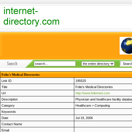
Folio's Medical Directories
Link ID
195525
Title
Folio's Medical Directories
Url
http://www.foliomed.com
Description
Physician and healthcare facility databa
Category
Healthcare
>
Computing
Keywords
Date
Jul 19, 2006
Contact Name
Email