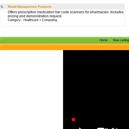
5.
Retail Management Products
Offers prescription medication bar code scanners for pharmacies. Includes
pricing and demonstration request.
Category:
Healthcare
>
Computing
Home
New Listin