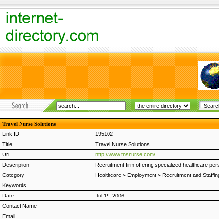
Travel Nurse Solutions
Link ID
195102
Title
Travel Nurse Solutions
Url
http://www.tnsnurse.com/
Description
Recruitment firm offering specialized healthcare pers
Category
Healthcare
>
Employment
>
Recruitment and Staffin
Keywords
Date
Jul 19, 2006
Contact Name
Email