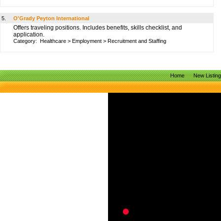
5.
O'Grady Peyton International
Offers traveling positions. Includes benefits, skills checklist, and
application.
Category:
Healthcare
>
Employment
>
Recruitment and Staffing
Home
New Listin