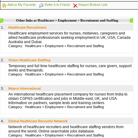
Add to My Favorite
Refer it to Friend
Report Broken Link
Other links at Healthcare > Employment > Recruitment and Staffing
1.
Healthcare Recruitment
Healthcare employment services for nurses, midwives, caregivers and
allied healthcare professionals seeking employment in UK, USA, Canada
Australia and Dubai.
Category:
Healthcare
>
Employment
>
Recruitment and Staffing
2.
Vision Healthcare Staffing
Temporary and full time healthcare staffing for nurses, care givers, support
works and therapists.
Category:
Healthcare
>
Employment
>
Recruitment and Staffing
3.
Mepco International
An international healthcare placement company for nurses from India to
obtain CGFNS certification and jobs in Middle-east, UK, and USA.
Information on partners, sample tests and training centers.
Category:
Healthcare
>
Employment
>
Recruitment and Staffing
4.
Global Healthcare Recruiter Network
Network of healthcare recruiters and healthcare staffing vendors from
around the world. Online searchable jobs database.
Category:
Healthcare
>
Employment
>
Recruitment and Staffing