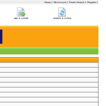
|
|
|
|
Home
My Account
Power Search
Register