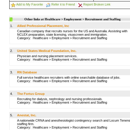
Add to My Favorite
Refer it to Friend
Report Broken Link
Other links at Healthcare > Employment > Recruitment and Staffing
1.
Allied Professional Placement, Inc
Canadian company that recruits nurses for the US and Australia. Assisting with
NCLEX preparation, state licensing, visascreen and immigration.
Category:
Healthcare
>
Employment
>
Recruitment and Staffing
2.
United States Medical Foundation, Inc.
Physician and nursing placement services.
Category:
Healthcare
>
Employment
>
Recruitment and Staffing
3.
RN Database
Full service healthcare recruiters with online searchable database of jobs.
Category:
Healthcare
>
Employment
>
Recruitment and Staffing
4.
The Fortus Group
Recruiting for dialysis, nephrology and nursing professionals.
Category:
Healthcare
>
Employment
>
Recruitment and Staffing
5.
Anestat, Inc.
A nationwide CRNA and anesthesiologist contingency search and Locum Tenen
staffing firm.
Category:
Healthcare
>
Employment
>
Recruitment and Staffing