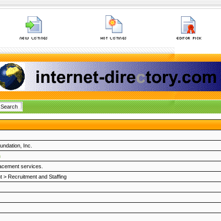
undation, Inc.
m
lacement services.
t
>
Recruitment and Staffing