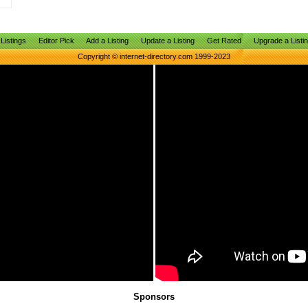
Listings
Editor Pick
Add a Listing
Update a Listing
Get Rated
Upgrade a Listi
Copyright © internet-directory.com 1999-2023
Sponsors