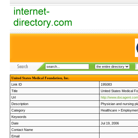
United States Medical Foundation, Inc.
Link ID
195083
Title
United States Medical Fo
Url
http://www.docagent.co
Description
Physician and nursing p
Category
Healthcare
>
Employmen
Keywords
Date
Jul 19, 2006
Contact Name
Email