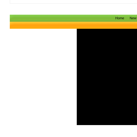
Home
New 