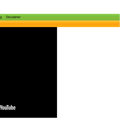
ng
Disclaimer