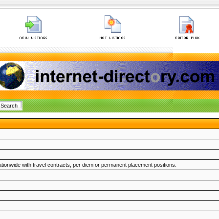
ionwide with travel contracts, per diem or permanent placement positions.