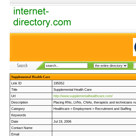
Supplemental Health Care
Link ID
195052
Title
Supplemental Health Care
Url
http://www.supplementalhealthcare.com/
Description
Placing RNs, LVNs, CNAs, therapists and technicians nat
Category
Healthcare
>
Employment
>
Recruitment and Staffing
Keywords
Date
Jul 19, 2006
Contact Name
Email