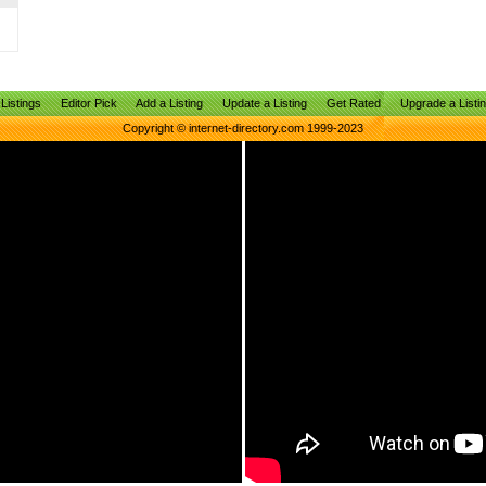
Listings
Editor Pick
Add a Listing
Update a Listing
Get Rated
Upgrade a Listi
Copyright © internet-directory.com 1999-2023