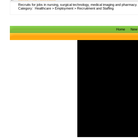
Recruits for jobs in nursing, surgical technology, medical imaging and pharmacy.
Category:
Healthcare
>
Employment
>
Recruitment and Staffing
Home
New 