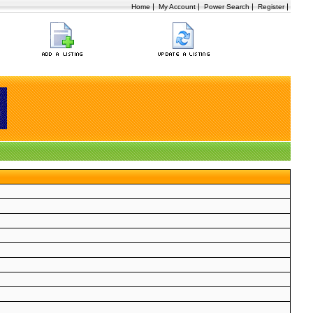
|
|
|
|
Home
My Account
Power Search
Register