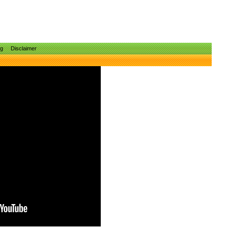
ng
Disclaimer