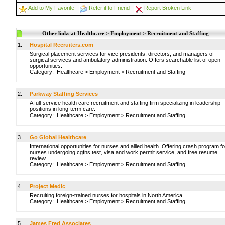
Add to My Favorite
Refer it to Friend
Report Broken Link
Other links at Healthcare > Employment > Recruitment and Staffing
1.
Hospital Recruiters.com
Surgical placement services for vice presidents, directors, and managers of
surgical services and ambulatory administration. Offers searchable list of open
opportunities.
Category:
Healthcare
>
Employment
>
Recruitment and Staffing
2.
Parkway Staffing Services
A full-service health care recruitment and staffing firm specializing in leadership
positions in long-term care.
Category:
Healthcare
>
Employment
>
Recruitment and Staffing
3.
Go Global Healthcare
International opportunities for nurses and allied health. Offering crash program fo
nurses undergoing cgfns test, visa and work permit service, and free resume
review.
Category:
Healthcare
>
Employment
>
Recruitment and Staffing
4.
Project Medic
Recruiting foreign-trained nurses for hospitals in North America.
Category:
Healthcare
>
Employment
>
Recruitment and Staffing
5.
James Fred Associates