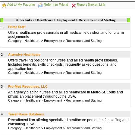
Add to My Favorite
Refer it to Friend
Report Broken Link
Other links at Healthcare > Employment > Recruitment and Staffing
1.
Prime Staff
Offers healthcare professionals in all medical fields short and long term
assignments.
Category:
Healthcare
>
Employment
>
Recruitment and Staffing
2.
Attentive Healthcare
Offers traveling positions for nurses and allied health professionals.
Includes benefits, skills checklists, frequently asked questions, and
application form.
Category:
Healthcare
>
Employment
>
Recruitment and Staffing
3.
Pro-Med Resources, LLC
An agency placing nurses and allied healthcare in Metro-St. Louis and
physician placement throughout the USA.
Category:
Healthcare
>
Employment
>
Recruitment and Staffing
4.
Travel Nurse Solutions
Recruitment firm offering specialized healthcare personnel for staffing and
consulting. USA.
Category:
Healthcare
>
Employment
>
Recruitment and Staffing