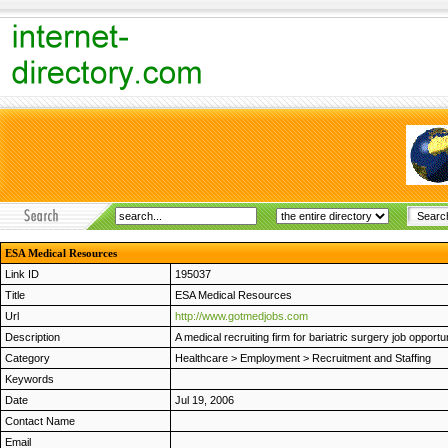
ESA Medical Resources
Link ID
195037
Title
ESA Medical Resources
Url
http://www.gotmedjobs.com
Description
A medical recruiting firm for bariatric surgery job opport
Category
Healthcare
>
Employment
>
Recruitment and Staffing
Keywords
Date
Jul 19, 2006
Contact Name
Email