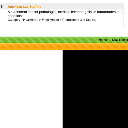
5.
American Lab Staffing
A placement firm for pathologist, medical technologists, in laboratories and
hospitals.
Category:
Healthcare
>
Employment
>
Recruitment and Staffing
Home
New Listin