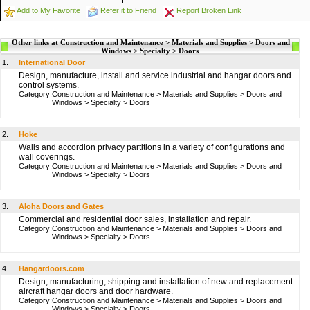
Add to My Favorite
Refer it to Friend
Report Broken Link
Other links at Construction and Maintenance > Materials and Supplies > Doors and
Windows > Specialty > Doors
1.
International Door
Design, manufacture, install and service industrial and hangar doors and
control systems.
Category:
Construction and Maintenance
>
Materials and Supplies
>
Doors and
Windows
>
Specialty
>
Doors
2.
Hoke
Walls and accordion privacy partitions in a variety of configurations and
wall coverings.
Category:
Construction and Maintenance
>
Materials and Supplies
>
Doors and
Windows
>
Specialty
>
Doors
3.
Aloha Doors and Gates
Commercial and residential door sales, installation and repair.
Category:
Construction and Maintenance
>
Materials and Supplies
>
Doors and
Windows
>
Specialty
>
Doors
4.
Hangardoors.com
Design, manufacturing, shipping and installation of new and replacement
aircraft hangar doors and door hardware.
Category:
Construction and Maintenance
>
Materials and Supplies
>
Doors and
Windows
>
Specialty
>
Doors