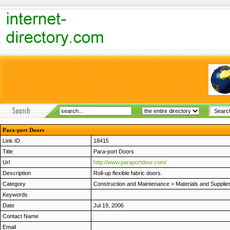
Para-port Doors
Link ID
18415
Title
Para-port Doors
Url
http://www.paraportdoor.com/
Description
Roll-up flexible fabric doors.
Category
Construction and Maintenance
>
Materials and Supplie
Keywords
Date
Jul 19, 2006
Contact Name
Email