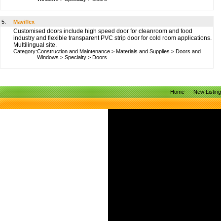
5.
Maviflex
Customised doors include high speed door for cleanroom and food
industry and flexible transparent PVC strip door for cold room applications.
Multilingual site.
Category:
Construction and Maintenance
>
Materials and Supplies
>
Doors and
Windows
>
Specialty
>
Doors
Home
New Listin