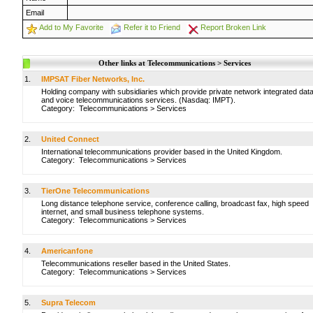
Email
Add to My Favorite
Refer it to Friend
Report Broken Link
Other links at Telecommunications > Services
1.
IMPSAT Fiber Networks, Inc.
Holding company with subsidiaries which provide private network integrated dat
and voice telecommunications services. (Nasdaq: IMPT).
Category:
Telecommunications
>
Services
2.
United Connect
International telecommunications provider based in the United Kingdom.
Category:
Telecommunications
>
Services
3.
TierOne Telecommunications
Long distance telephone service, conference calling, broadcast fax, high speed
internet, and small business telephone systems.
Category:
Telecommunications
>
Services
4.
Americanfone
Telecommunications reseller based in the United States.
Category:
Telecommunications
>
Services
5.
Supra Telecom