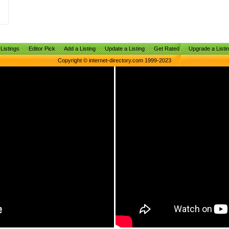
Listings
Editor Pick
Add a Listing
Update a Listing
Get Rated
Upgrade a Listi
Copyright © internet-directory.com 1999-2023