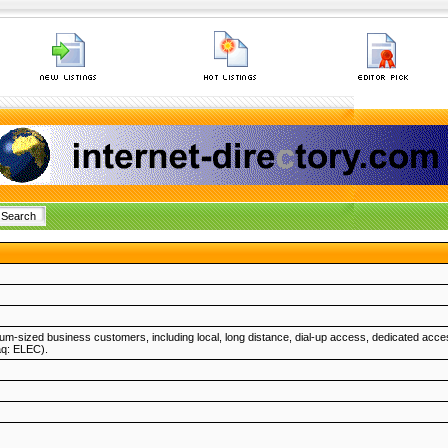
um-sized business customers, including local, long distance, dial-up access, dedicated acce
aq: ELEC).