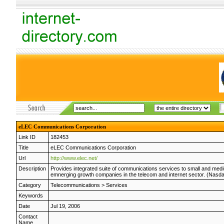
eLEC Communications Corporation
Link ID
182453
Title
eLEC Communications Corporation
Url
http://www.elec.net/
Description
Provides integrated suite of communications services to small and medi
emnerging growth companies in the telecom and internet sector. (Nasd
Category
Telecommunications
>
Services
Keywords
Date
Jul 19, 2006
Contact
Name