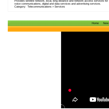
Provides wireline network, local, long distance and network access services for
voice communications, digital and data services and advertising services.
Category:
Telecommunications
>
Services
Home
New 