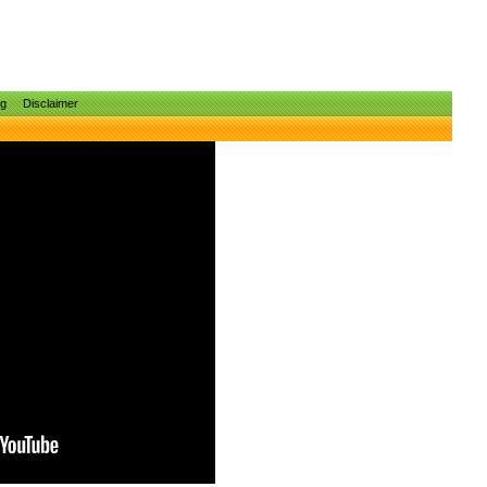
ng
Disclaimer