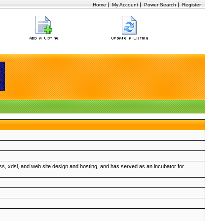
|
|
|
|
Home
My Account
Power Search
Register
ss, xdsl, and web site design and hosting, and has served as an incubator for